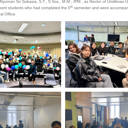
. Nyoman Sri Subawa, S.T., S.Sos., M.M., IPM., as Rector of Undiknas Un
th
ment students who had completed the 5
semester and were accompani
l Office.