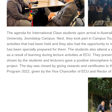
The agenda for International Class students upon arrival in Austr
University, Joondalup Campus. Next, they took part in Campus Tour
activities that had been held and they also had the opportunity to 
has been specially prepared for them. The students also attend a w
as a result of learning during lecture activities at ECU. They presen
shown by the students and lecturers gave a positive atmosphere to 
project. The day was closed by giving rewards and certificates to t
Program 2022, given by the Vice Chancellor of ECU and Rector o