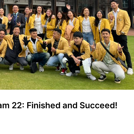
ram 22: Finished and Succeed!