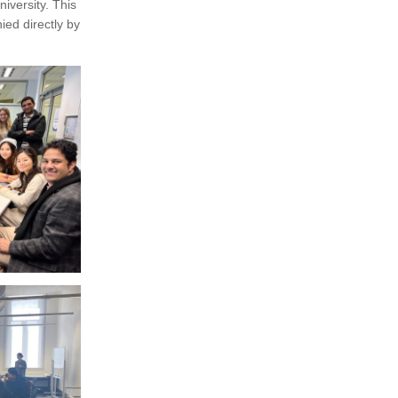
iversity. This
ed directly by