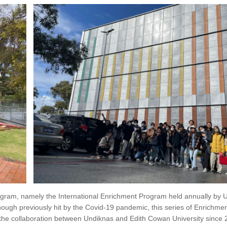
gram, namely the International Enrichment Program held annually by 
hough previously hit by the Covid-19 pandemic, this series of Enrichm
f the collaboration between Undiknas and Edith Cowan University since 