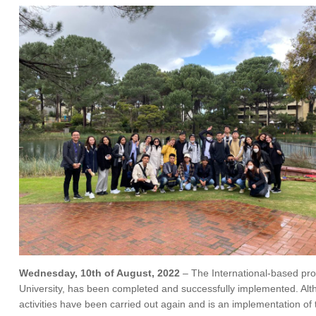
Wednesday, 10th of August, 2022
– The International-based pro
University, has been completed and successfully implemented. Alt
activities have been carried out again and is an implementation o