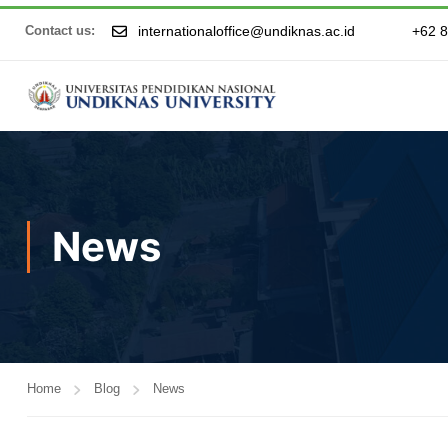
internationaloffice@undiknas.ac.id
+62 
Contact us:
News
Home
Blog
News