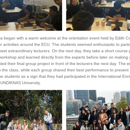
alia began with a warm welcome at the orientation event held by Edith 
 activities around the ECU. The students seemed enthusiastic to partic
meet extraordinary lecturers. On the next day, they take a short course
orkshop and learned directly from the experts before later on making a 
ted their final group project in front of the lecturers the next day. The
the class, while each group shared their best performance to present th
he students as a sign that they had participated in the International En
f UNDIKNAS University.