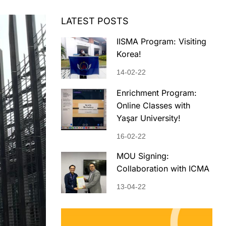
LATEST POSTS
IISMA Program: Visiting
Korea!
14-02-22
Enrichment Program:
Online Classes with
Yaşar University!
16-02-22
MOU Signing:
Collaboration with ICMA
13-04-22