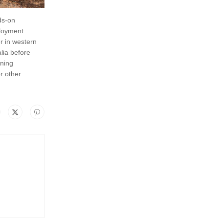
ds-on
ployment
r in western
lia before
rning
r other