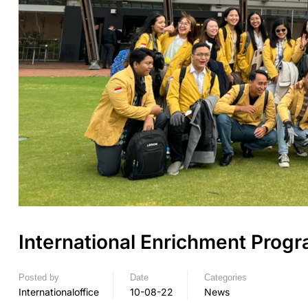
International Enrichment Prog
Posted by
Date
Categories
Internationaloffice
10-08-22
News