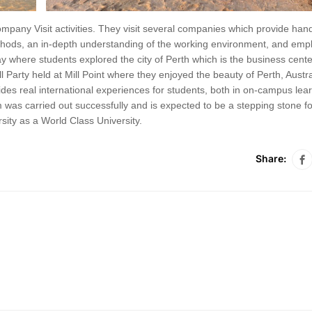
pany Visit activities. They visit several companies which provide han
ethods, an in-depth understanding of the working environment, and em
ay where students explored the city of Perth which is the business cente
 Party held at Mill Point where they enjoyed the beauty of Perth, Austra
des real international experiences for students, both in on-campus lea
m was carried out successfully and is expected to be a stepping stone fo
sity as a World Class University.
Share: