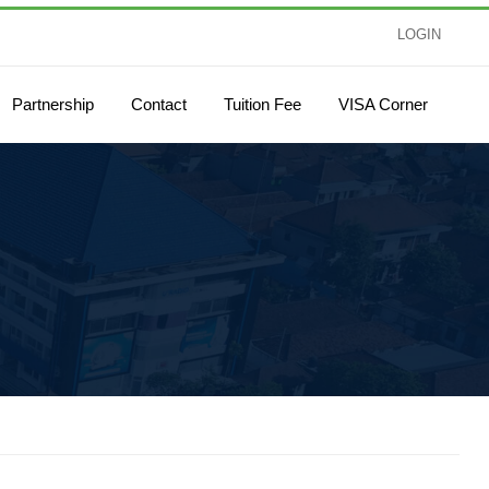
LOGIN
Partnership
Contact
Tuition Fee
VISA Corner