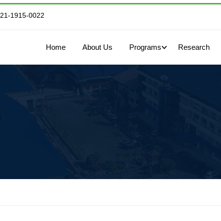
821-1915-0022
Home
About Us
Programs
Research