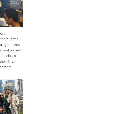
Cowan
ipate in the
 program that
final project
 enthusiasm
eir final
richment