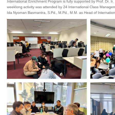
International Enrichment Program is fully supported by Prof. Dr. Ir
weeklong activity was attended by 24 International Class Manage
Ida Nyoman Basmantra, S.Pd., M.Pd., M.M. as Head of Internationa