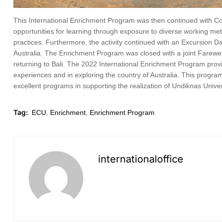
This International Enrichment Program was then continued with Com
opportunities for learning through exposure to diverse working m
practices. Furthermore, the activity continued with an Excursion D
Australia. The Enrichment Program was closed with a joint Farewell
returning to Bali. The 2022 International Enrichment Program provi
experiences and in exploring the country of Australia. This progra
excellent programs in supporting the realization of Undiknas Univer
Tag:
ECU
,
Enrichment
,
Enrichment Program
internationaloffice