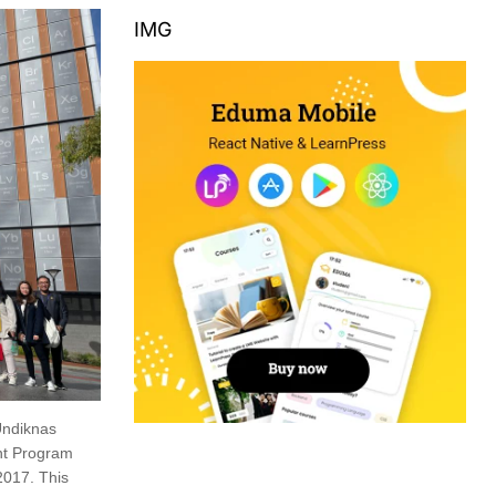
IMG
Undiknas
ent Program
2017. This