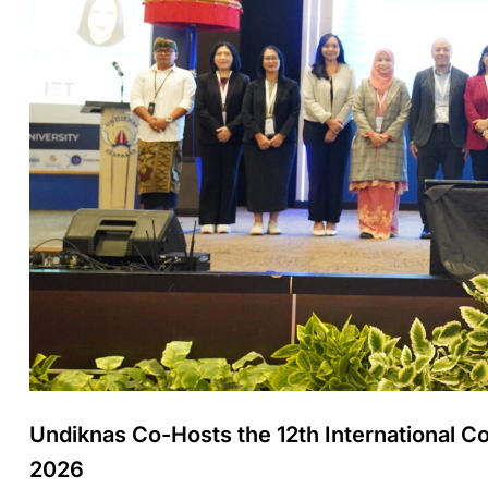
Undiknas Co-Hosts the 12th International
2026