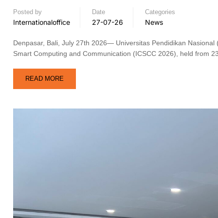
Posted by
Date
Categories
Internationaloffice
27-07-26
News
Denpasar, Bali, July 27th 2026— Universitas Pendidikan Nasional 
Smart Computing and Communication (ICSCC 2026), held from 23 t
READ MORE