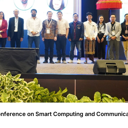
 Conference on Smart Computing and Communica