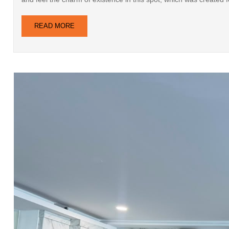
READ MORE