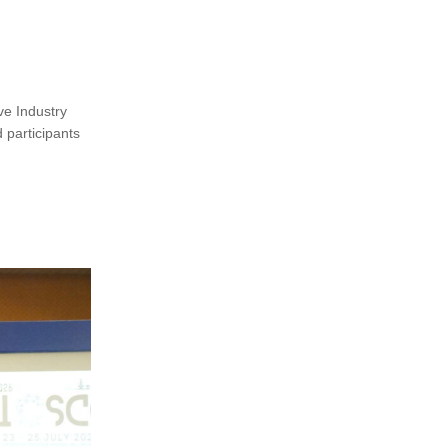
ve Industry
 participants