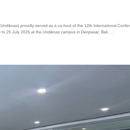
(Undiknas) proudly served as a co-host of the 12th International Confe
o 25 July 2026 at the Undiknas campus in Denpasar, Bali. …