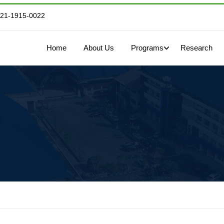
821-1915-0022
Home
About Us
Programs
Research