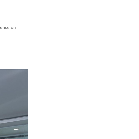
rence on