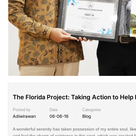
The Florida Project: Taking Action to Hel
Posted by
Date
Categories
Adiwirawan
06-06-16
Blog
A wonderful serenity has taken possession of my entire soul, lik
and feel the charm of existence in this spot, which was created 