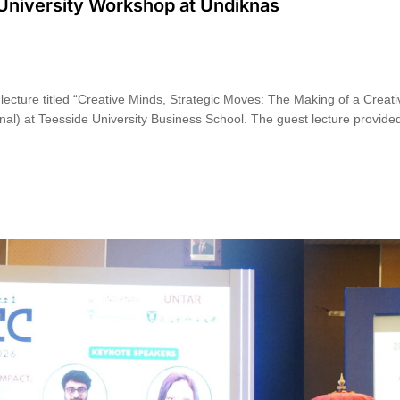
 University Workshop at Undiknas
ecture titled “Creative Minds, Strategic Moves: The Making of a Creati
al) at Teesside University Business School. The guest lecture provided