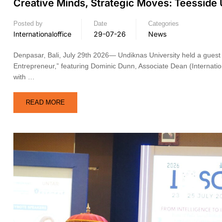
Creative Minds, Strategic Moves: Teesside
Posted by
Date
Categories
Internationaloffice
29-07-26
News
Denpasar, Bali, July 29th 2026— Undiknas University held a guest l
Entrepreneur,” featuring Dominic Dunn, Associate Dean (Internation
with …
READ MORE