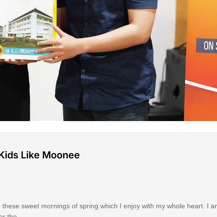
p Kids Like Moonee
e these sweet mornings of spring which I enjoy with my whole heart. I a
for the …