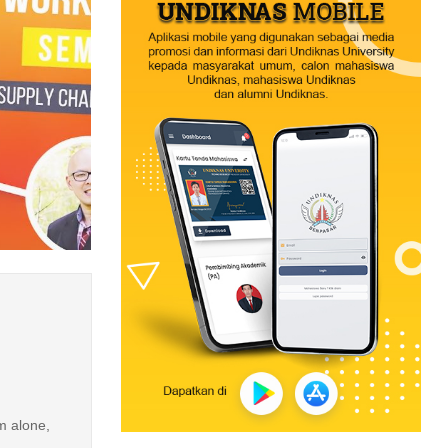
m alone,