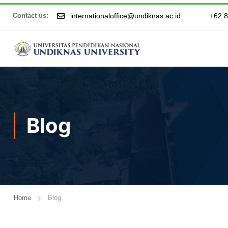
internationaloffice@undiknas.ac.id
+62 
Contact us:
Blog
Home
Blog