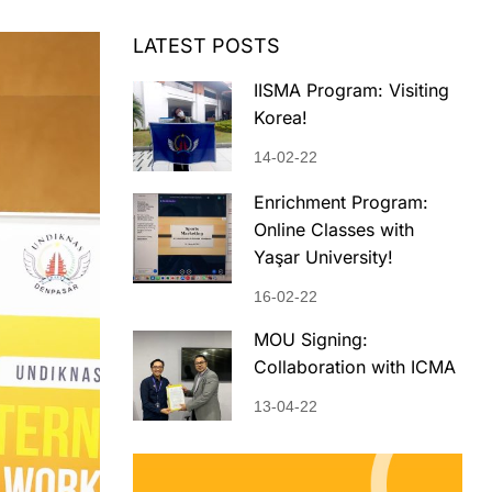
LATEST POSTS
IISMA Program: Visiting
Korea!
14-02-22
Enrichment Program:
Online Classes with
Yaşar University!
16-02-22
MOU Signing:
Collaboration with ICMA
13-04-22