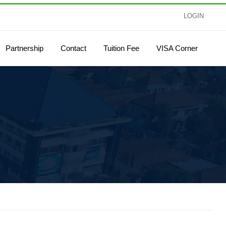
LOGIN
Partnership
Contact
Tuition Fee
VISA Corner