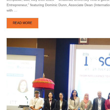
Entrepreneur,” featuring Dominic Dunn, Associate Dean (Internation
with …
READ MORE