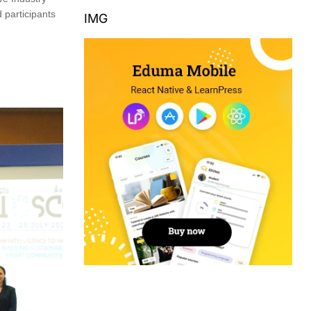
 participants
IMG