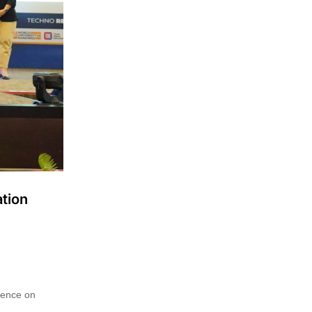
tion
rence on