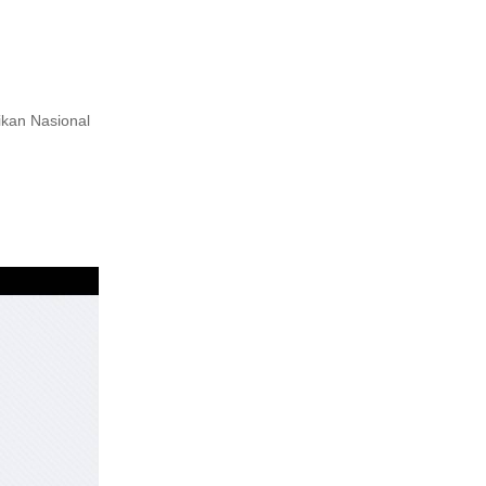
ikan Nasional