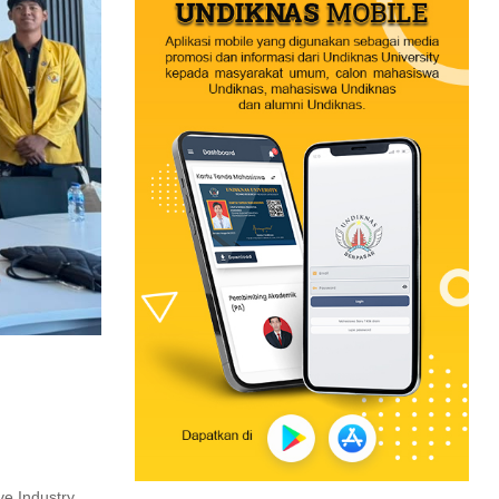
ve Industry