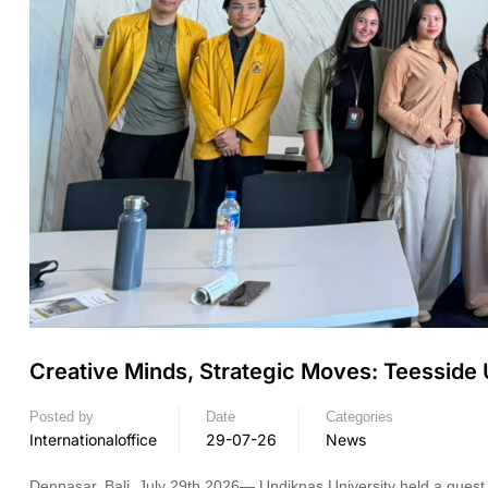
Creative Minds, Strategic Moves: Teesside
Posted by
Date
Categories
Internationaloffice
29-07-26
News
Denpasar, Bali, July 29th 2026— Undiknas University held a guest l