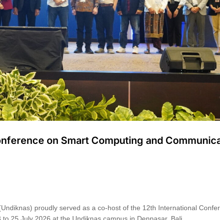
 Conference on Smart Computing and Communica
(Undiknas) proudly served as a co-host of the 12th International Confe
o 25 July 2026 at the Undiknas campus in Denpasar, Bali. …