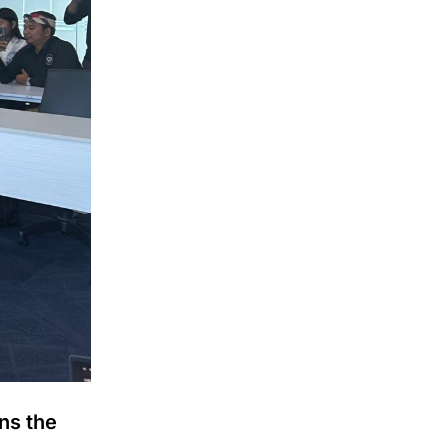
ns the