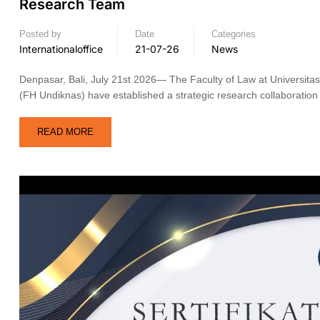
Research Team
Posted by
Date
Categories
Internationaloffice
21-07-26
News
Denpasar, Bali, July 21st 2026— The Faculty of Law at Universit
(FH Undiknas) have established a strategic research collaboration 
READ MORE