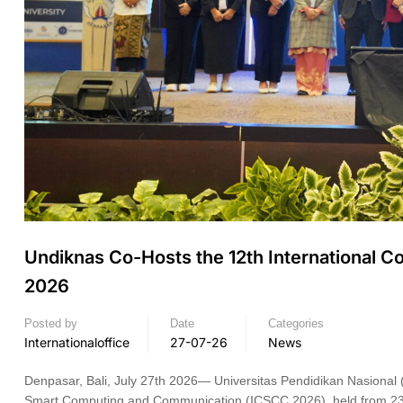
Undiknas Co-Hosts the 12th International
2026
Posted by
Date
Categories
Internationaloffice
27-07-26
News
Denpasar, Bali, July 27th 2026— Universitas Pendidikan Nasional 
Smart Computing and Communication (ICSCC 2026), held from 23 t