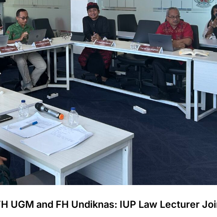
FH UGM and FH Undiknas: IUP Law Lecturer Joi