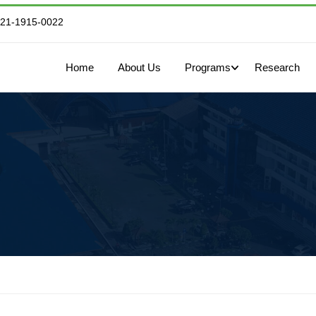
821-1915-0022
Home
About Us
Programs
Research