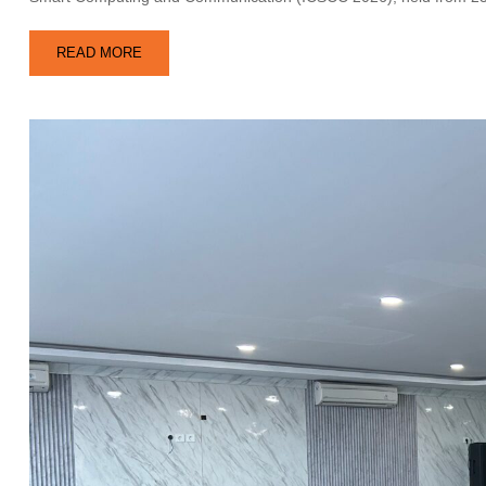
READ MORE