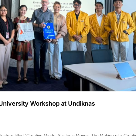
 University Workshop at Undiknas
ecture titled “Creative Minds, Strategic Moves: The Making of a Creati