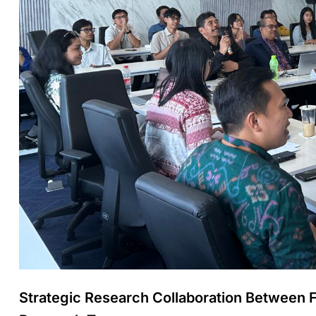
Strategic Research Collaboration Between 