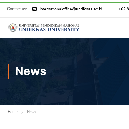
internationaloffice@undiknas.ac.id
+62 
Contact us:
News
Home
News