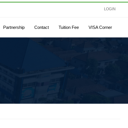
LOGIN
Partnership
Contact
Tuition Fee
VISA Corner