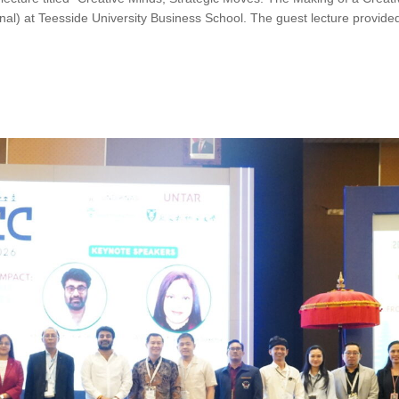
al) at Teesside University Business School. The guest lecture provided