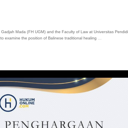
as Gadjah Mada (FH UGM) and the Faculty of Law at Universitas Pendid
to examine the position of Balinese traditional healing …