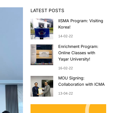
LATEST POSTS
IISMA Program: Visiting
Korea!
14-02-22
Enrichment Program:
Online Classes with
Yaşar University!
16-02-22
MOU Signing:
Collaboration with ICMA
13-04-22