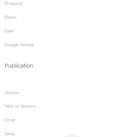
Proquest
Ebsco
Gale
Google Scholar
Publication
Scopus
Web os Science
Orcid
Sinta