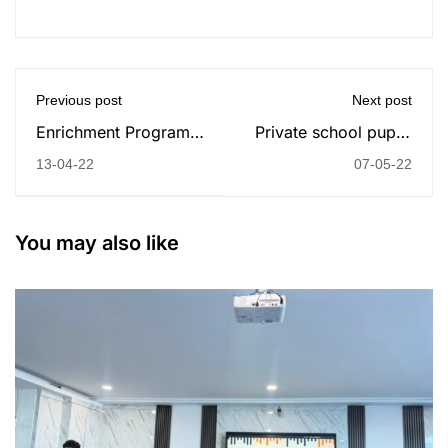
Previous post
Next post
Enrichment Program:
Private school pupils
Online Classes with
twice as likely to need
13-04-22
07-05-22
Yaşar University!
top grades for some
universities
You may also like