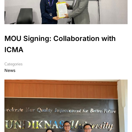
MOU Signing: Collaboration with
ICMA
Categories
News