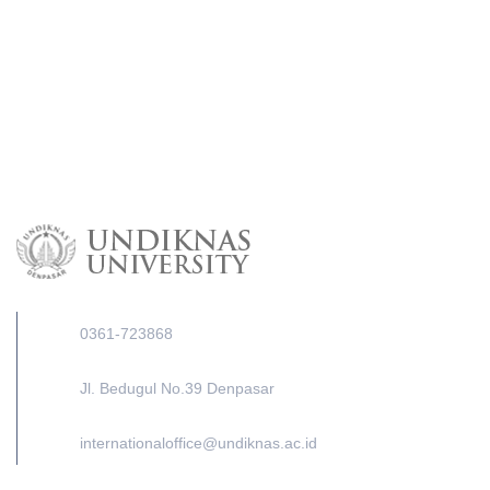
0361-723868
Jl. Bedugul No.39 Denpasar
internationaloffice@undiknas.ac.id