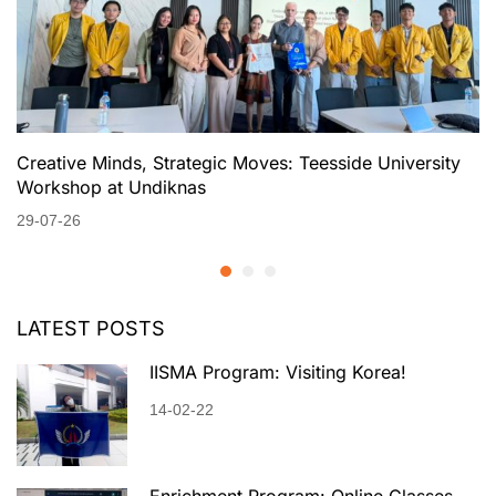
Creative Minds, Strategic Moves: Teesside University
Workshop at Undiknas
29-07-26
LATEST POSTS
IISMA Program: Visiting Korea!
14-02-22
Enrichment Program: Online Classes