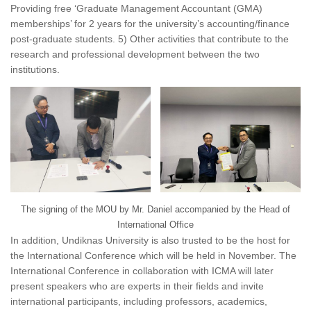
Providing free ‘Graduate Management Accountant (GMA)
memberships’ for 2 years for the university’s accounting/finance
post-graduate students. 5) Other activities that contribute to the
research and professional development between the two
institutions.
The signing of the MOU by Mr. Daniel accompanied by the Head of
International Office
In addition, Undiknas University is also trusted to be the host for
the International Conference which will be held in November. The
International Conference in collaboration with ICMA will later
present speakers who are experts in their fields and invite
international participants, including professors, academics,