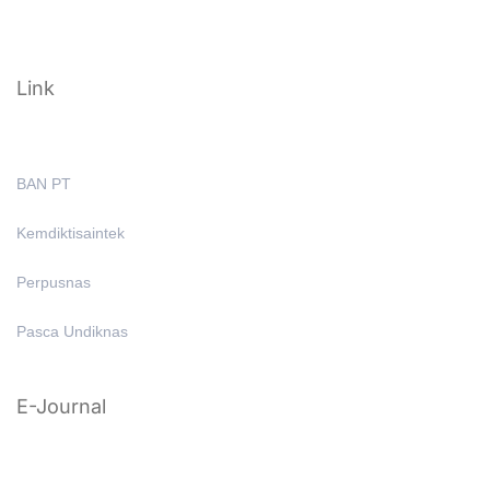
Link
BAN PT
Kemdiktisaintek
Perpusnas
Pasca Undiknas
E-Journal