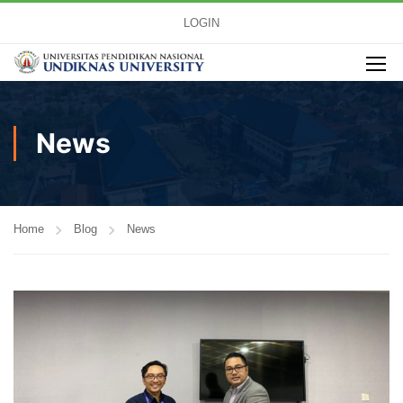
LOGIN
News
Home
Blog
News