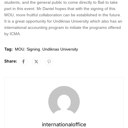
students, and the general public to come directly to Bali to take
part in this event. Mr Daniel hopes that with the signing of this
MOU, more fruitful collaboration can be established in the future.
It is a great opportunity for Undiknas University which also has an
international accounting program to initiate the programs offered
by ICMA.
Tag:
MOU
,
Signing
,
Undiknas University
Share:
internationaloffice