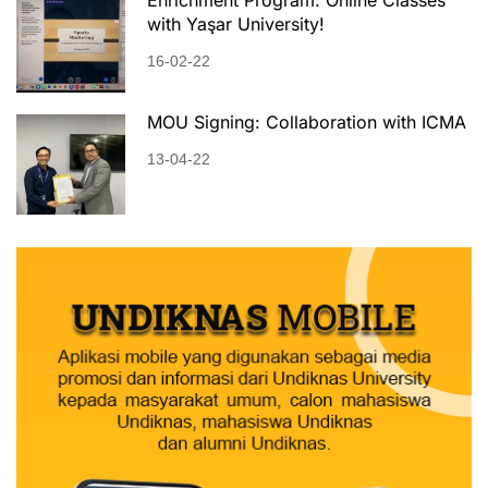
with Yaşar University!
16-02-22
MOU Signing: Collaboration with ICMA
13-04-22