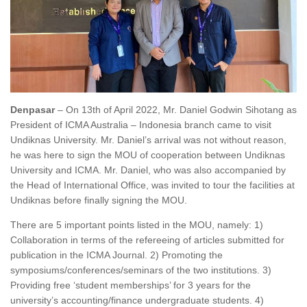
Denpasar
– On 13
th
of April 2022, Mr. Daniel Godwin Sihotang as
President of ICMA Australia – Indonesia branch came to visit
Undiknas University. Mr. Daniel’s arrival was not without reason,
he was here to sign the MOU of cooperation between Undiknas
University and ICMA. Mr. Daniel, who was also accompanied by
the Head of International Office, was invited to tour the facilities at
Undiknas before finally signing the MOU.
There are 5 important points listed in the MOU, namely: 1)
Collaboration in terms of the refereeing of articles submitted for
publication in the ICMA Journal. 2) Promoting the
symposiums/conferences/seminars of the two institutions. 3)
Providing free ‘student memberships’ for 3 years for the
university’s accounting/finance undergraduate students. 4)