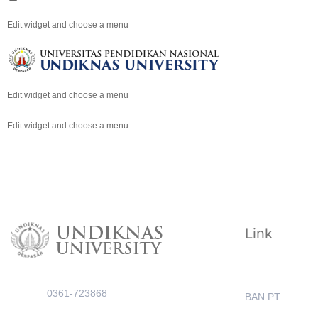
Edit widget and choose a menu
Edit widget and choose a menu
Edit widget and choose a menu
Link
0361-723868
BAN PT