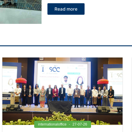
Read more
internationaloffice
27-07-26