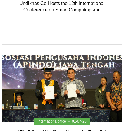
Undiknas Co-Hosts the 12th International
Conference on Smart Computing and
Communication 2026
internationaloffice
01-07-26