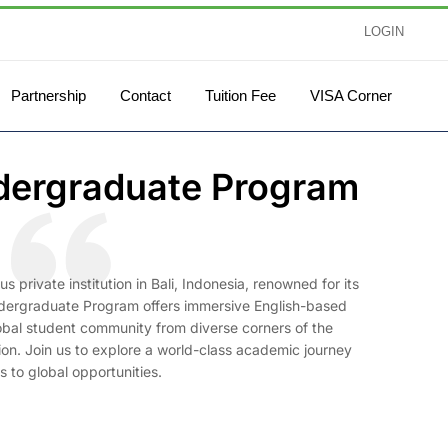
LOGIN
Partnership
Contact
Tuition Fee
VISA Corner
ndergraduate Program
 private institution in Bali, Indonesia, renowned for its
ndergraduate Program offers immersive English-based
 global student community from diverse corners of the
tion. Join us to explore a world-class academic journey
 to global opportunities.