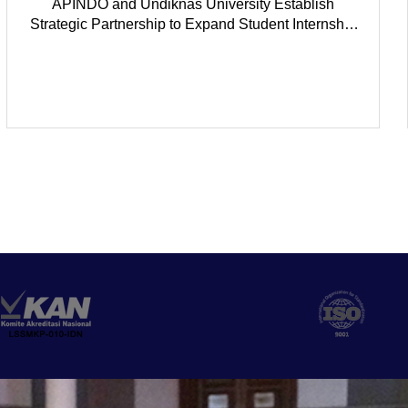
APINDO and Undiknas University Establish
Strategic Partnership to Expand Student Internship
Opportunities