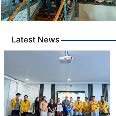
Latest News