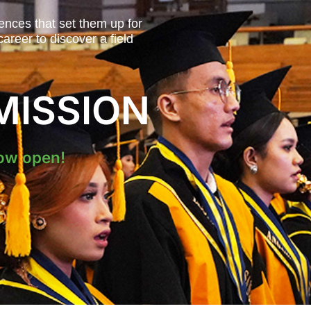
ences that set them up for
areer to discover a field
MISSION
ow open!