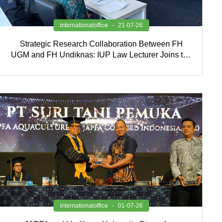
internationaloffice
21-07-26
Strategic Research Collaboration Between FH
UGM and FH Undiknas: IUP Law Lecturer Joins the
Research Team
internationaloffice
01-07-26