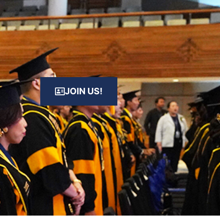
JOIN US!