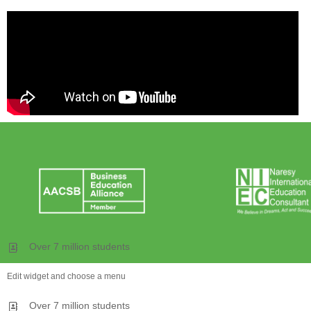
Over 7 million students
Edit widget and choose a menu
Over 7 million students