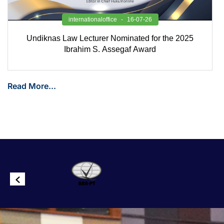
internationaloffice
16-07-26
Undiknas Law Lecturer Nominated for the 2025
Ibrahim S. Assegaf Award
Read More...