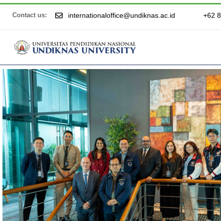
internationaloffice@undiknas.ac.id
+62 
Contact us: