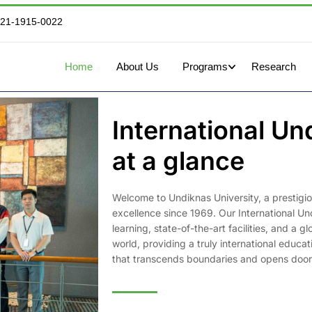
821-1915-0022
Home
About Us
Programs
Research
International U
at a glance
Welcome to Undiknas University, a prestigious
excellence since 1969. Our International U
learning, state-of-the-art facilities, and a
world, providing a truly international educa
that transcends boundaries and opens doors