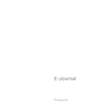
E-Journal
Proquest