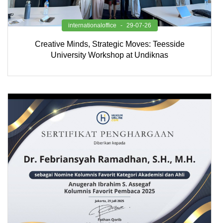
internationaloffice
29-07-26
Creative Minds, Strategic Moves: Teesside
University Workshop at Undiknas