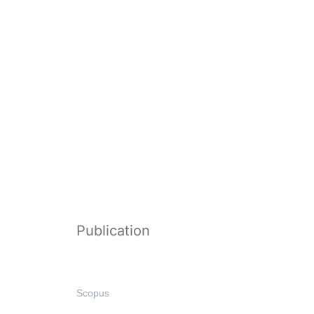
Publication
Scopus