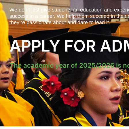
We don’t just give students an education and experi
success in a career. We help them succeed in their c
they’re passionate about and dare to lead it.
APPLY FOR AD
The academic year of 2025/2026 is n