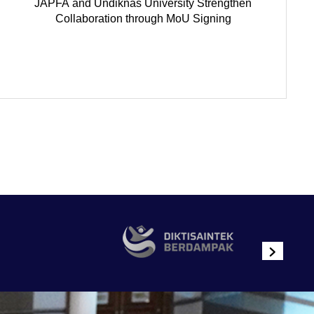
JAPFA and Undiknas University Strengthen
Collaboration through MoU Signing