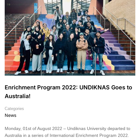
Enrichment Program 2022: UNDIKNAS Goes to
Australia!
Categories
News
Monday, 01st of August 2022 – Undiknas University departed to
Australia in a series of International Enrichment Program 2022.