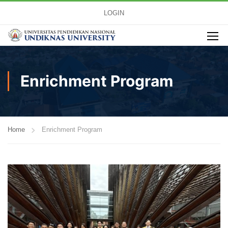
LOGIN
Enrichment Program
Home
Enrichment Program