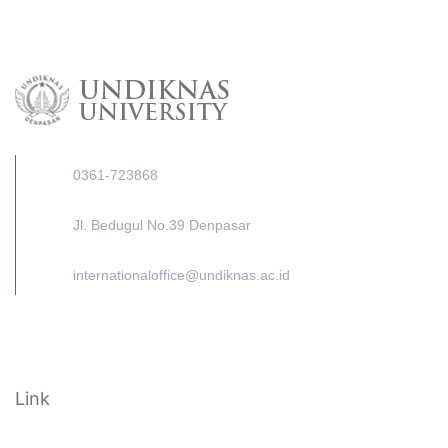
0361-723868
Jl. Bedugul No.39 Denpasar
internationaloffice@undiknas.ac.id
Link