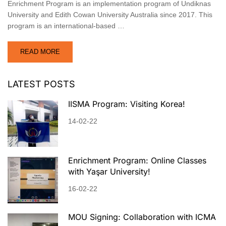
Enrichment Program is an implementation program of Undiknas
University and Edith Cowan University Australia since 2017. This
program is an international-based …
READ MORE
LATEST POSTS
IISMA Program: Visiting Korea!
14-02-22
Enrichment Program: Online Classes
with Yaşar University!
16-02-22
MOU Signing: Collaboration with ICMA