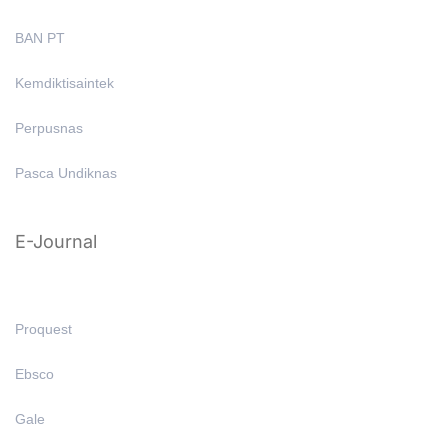
BAN PT
Kemdiktisaintek
Perpusnas
Pasca Undiknas
E-Journal
Proquest
Ebsco
Gale