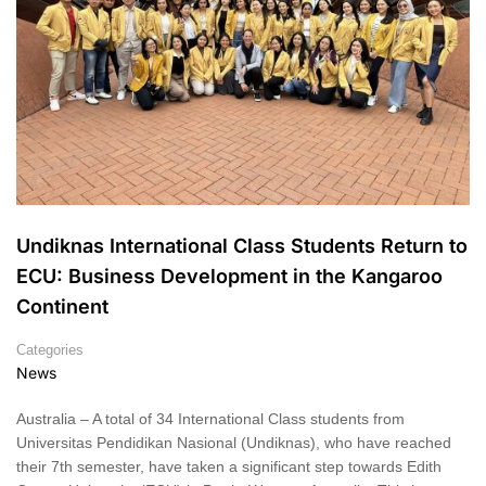
Undiknas International Class Students Return to
ECU: Business Development in the Kangaroo
Continent
Categories
News
Australia – A total of 34 International Class students from
Universitas Pendidikan Nasional (Undiknas), who have reached
their 7th semester, have taken a significant step towards Edith