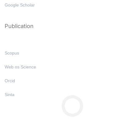
Google Scholar
Publication
Scopus
Web os Science
Orcid
Sinta
Copyright © All Right Reserved 2025 | Undiknas University