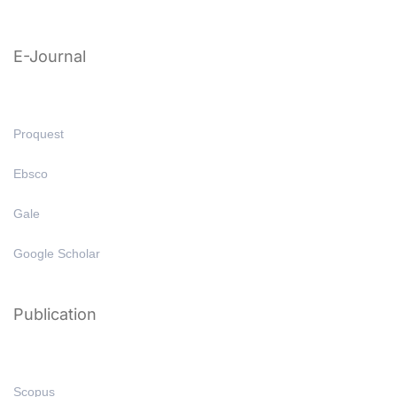
E-Journal
Proquest
Ebsco
Gale
Google Scholar
Publication
Scopus