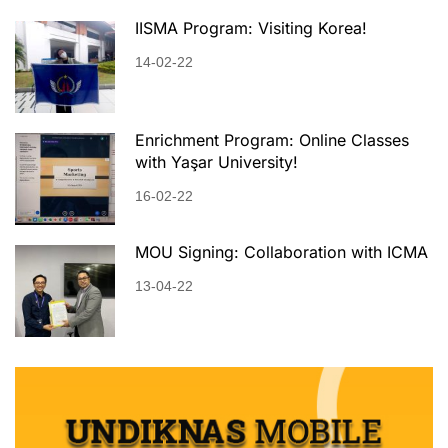
IISMA Program: Visiting Korea!
14-02-22
Enrichment Program: Online Classes
with Yaşar University!
16-02-22
MOU Signing: Collaboration with ICMA
13-04-22