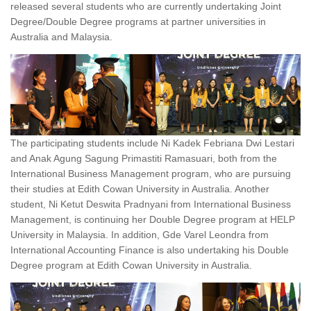
released several students who are currently undertaking Joint
Degree/Double Degree programs at partner universities in
Australia and Malaysia.
The participating students include Ni Kadek Febriana Dwi Lestari
and Anak Agung Sagung Primastiti Ramasuari, both from the
International Business Management program, who are pursuing
their studies at Edith Cowan University in Australia. Another
student, Ni Ketut Deswita Pradnyani from International Business
Management, is continuing her Double Degree program at HELP
University in Malaysia. In addition, Gde Varel Leondra from
International Accounting Finance is also undertaking his Double
Degree program at Edith Cowan University in Australia.