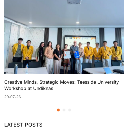
Creative Minds, Strategic Moves: Teesside University
Workshop at Undiknas
29-07-26
LATEST POSTS