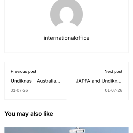
internationaloffice
Previous post
Next post
Undiknas – Australia
JAPFA and Undiknas
Consulate General
University Strengthen
01-07-26
01-07-26
Public Lecture:
Collaboration through
Building Bridges
MoU Signing
Through Youth
You may also like
Leadership