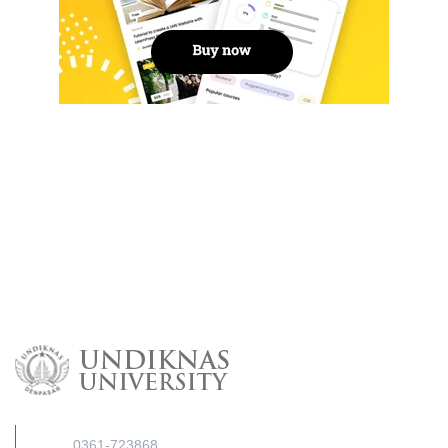
0361-723868