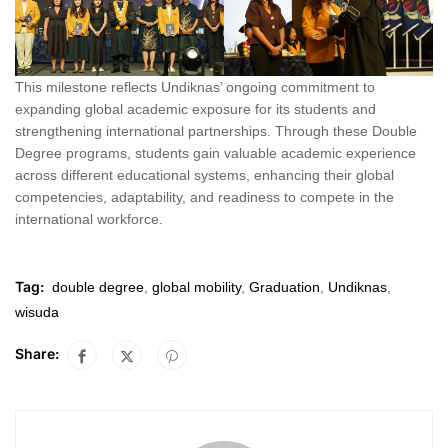
This milestone reflects Undiknas’ ongoing commitment to
expanding global academic exposure for its students and
strengthening international partnerships. Through these Double
Degree programs, students gain valuable academic experience
across different educational systems, enhancing their global
competencies, adaptability, and readiness to compete in the
international workforce.
Tag:
double degree
,
global mobility
,
Graduation
,
Undiknas
,
wisuda
Share: