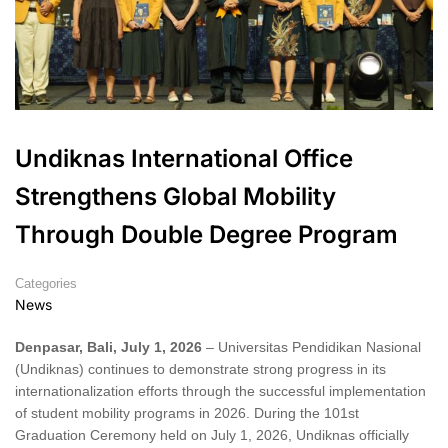
Undiknas International Office
Strengthens Global Mobility
Through Double Degree Program
Categories
News
Denpasar, Bali, July 1, 2026
– Universitas Pendidikan Nasional
(Undiknas) continues to demonstrate strong progress in its
internationalization efforts through the successful implementation
of student mobility programs in 2026. During the 101st
Graduation Ceremony held on July 1, 2026, Undiknas officially