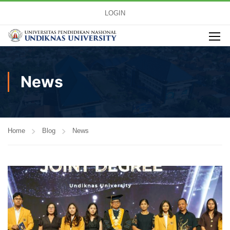
LOGIN
News
Home
Blog
News