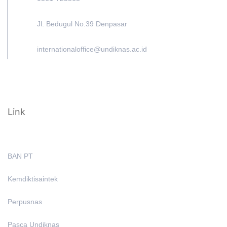
Jl. Bedugul No.39 Denpasar
internationaloffice@undiknas.ac.id
Link
BAN PT
Kemdiktisaintek
Perpusnas
Pasca Undiknas