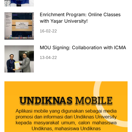
Enrichment Program: Online Classes
with Yaşar University!
16-02-22
MOU Signing: Collaboration with ICMA
13-04-22