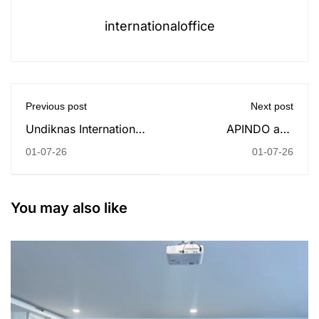
internationaloffice
Previous post
Next post
Undiknas International
APINDO and
Office Strengthens
Undiknas University
01-07-26
01-07-26
Global Mobility
Establish Strategic
Through Double
Partnership to Expand
Degree Program
Student Internship
You may also like
Opportunities