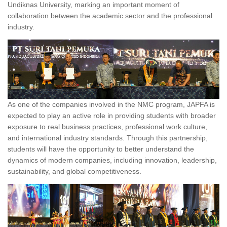
Undiknas University, marking an important moment of
collaboration between the academic sector and the professional
industry.
As one of the companies involved in the NMC program, JAPFA is
expected to play an active role in providing students with broader
exposure to real business practices, professional work culture,
and international industry standards. Through this partnership,
students will have the opportunity to better understand the
dynamics of modern companies, including innovation, leadership,
sustainability, and global competitiveness.