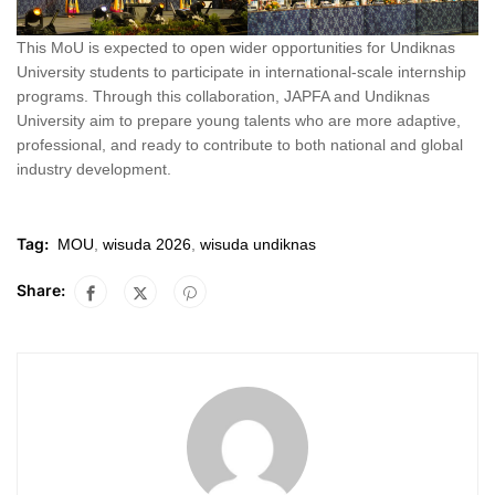
This MoU is expected to open wider opportunities for Undiknas
University students to participate in international-scale internship
programs. Through this collaboration, JAPFA and Undiknas
University aim to prepare young talents who are more adaptive,
professional, and ready to contribute to both national and global
industry development.
Tag:
MOU
,
wisuda 2026
,
wisuda undiknas
Share: