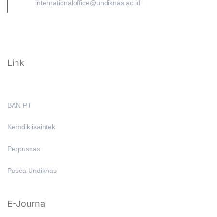
internationaloffice@undiknas.ac.id
Link
BAN PT
Kemdiktisaintek
Perpusnas
Pasca Undiknas
E-Journal