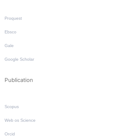
Proquest
Ebsco
Gale
Google Scholar
Publication
Scopus
Web os Science
Orcid