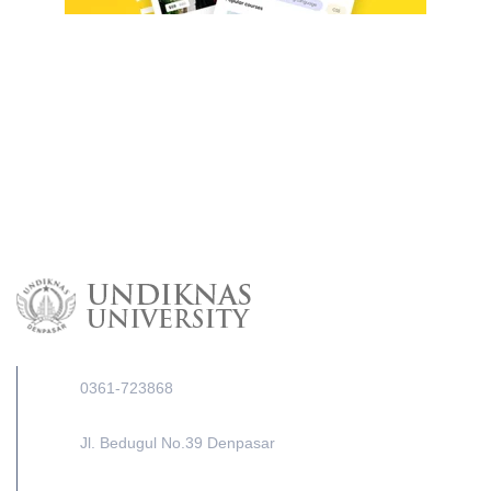
0361-723868
Jl. Bedugul No.39 Denpasar