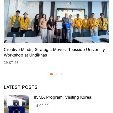
Creative Minds, Strategic Moves: Teesside University
Workshop at Undiknas
29-07-26
LATEST POSTS
IISMA Program: Visiting Korea!
14-02-22