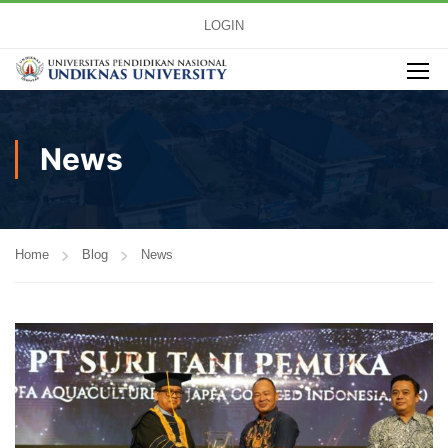
LOGIN
News
Home
Blog
News