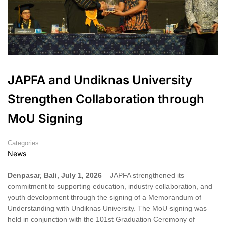
JAPFA and Undiknas University
Strengthen Collaboration through
MoU Signing
Categories
News
Denpasar, Bali, July 1, 2026
– JAPFA strengthened its
commitment to supporting education, industry collaboration, and
youth development through the signing of a Memorandum of
Understanding with Undiknas University. The MoU signing was
held in conjunction with the 101st Graduation Ceremony of