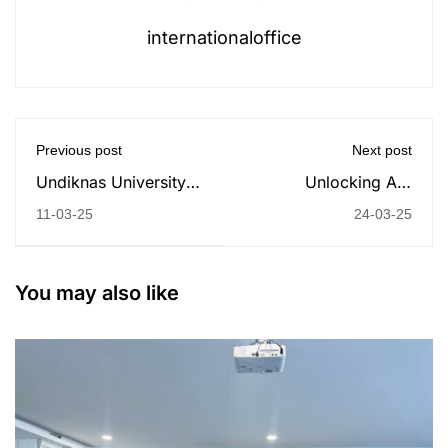
internationaloffice
Previous post
Next post
Undiknas University
Unlocking AI’s
and Australian
Potential in Business:
11-03-25
24-03-25
Consulate-General
A Guest Lecture with
Bali: Celebrating
Prof. Gökhan
International Women's
Silahtaroğlu from
You may also like
Day 2025 with a
Istanbul Medipol
Commitment to
University
Gender Parity