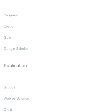
Proquest
Ebsco
Gale
Google Scholar
Publication
Scopus
Web os Science
Orcid