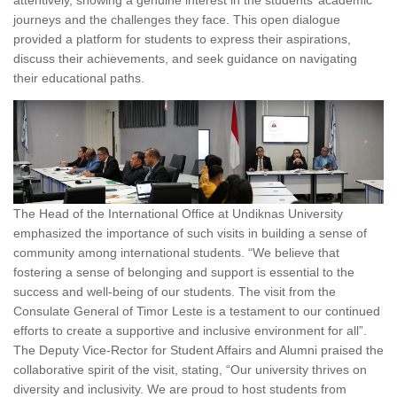
attentively, showing a genuine interest in the students’ academic
journeys and the challenges they face. This open dialogue
provided a platform for students to express their aspirations,
discuss their achievements, and seek guidance on navigating
their educational paths.
The Head of the International Office at Undiknas University
emphasized the importance of such visits in building a sense of
community among international students. “We believe that
fostering a sense of belonging and support is essential to the
success and well-being of our students. The visit from the
Consulate General of Timor Leste is a testament to our continued
efforts to create a supportive and inclusive environment for all”.
The Deputy Vice-Rector for Student Affairs and Alumni praised the
collaborative spirit of the visit, stating, “Our university thrives on
diversity and inclusivity. We are proud to host students from