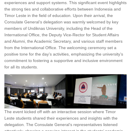
experiences and support systems. This significant event highlights
the strong ties and collaborative efforts between Indonesia and
Timor Leste in the field of education. Upon their arrival, the
Consulate General’s delegation was warmly welcomed by key
members of Undiknas University, including the Head of the
International Office, the Deputy Vice-Rector for Student Affairs
and Alumni, the Academic Secretary, and various staff members
from the International Office. The welcoming ceremony set a
positive tone for the day’s activities, emphasizing the university’s
commitment to fostering a supportive and inclusive environment
for all its students.
The event kicked off with an interactive session where Timor
Leste students shared their experiences and insights with the
delegation. The Consulate General’s representatives listened