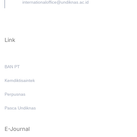
internationaloffice@undiknas.ac.id
Link
BAN PT
Kemdiktisaintek
Perpusnas
Pasca Undiknas
E-Journal