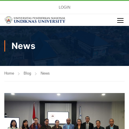
LOGIN
News
Home
Blog
News