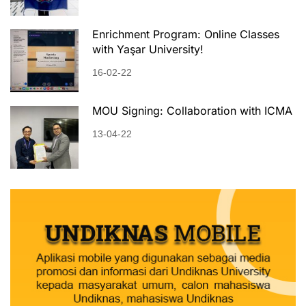
Enrichment Program: Online Classes
with Yaşar University!
16-02-22
MOU Signing: Collaboration with ICMA
13-04-22