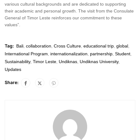
various cultural backgrounds and are dedicated to supporting
their academic and personal growth. The visit from the Consulate
General of Timor Leste reinforces our commitment to these
values”.
Tag:
Bali
,
collaboration
,
Cross Culture
,
educational trip
,
global
,
International Program
,
internationalization
,
partnership
,
Student
,
Sustainability
,
Timor Leste
,
Undiknas
,
Undiknas University
,
Updates
Share: