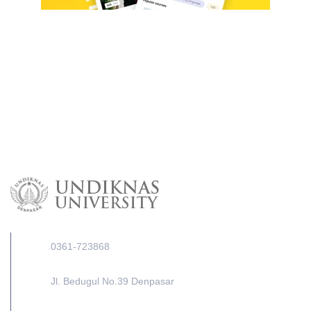
0361-723868
Jl. Bedugul No.39 Denpasar