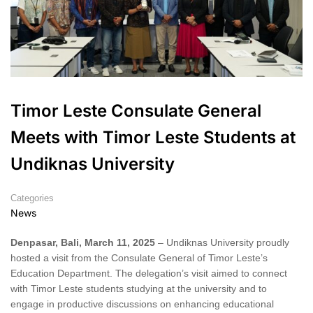
Timor Leste Consulate General
Meets with Timor Leste Students at
Undiknas University
Categories
News
Denpasar, Bali, March 11, 2025
– Undiknas University proudly
hosted a visit from the Consulate General of Timor Leste’s
Education Department. The delegation’s visit aimed to connect
with Timor Leste students studying at the university and to
engage in productive discussions on enhancing educational