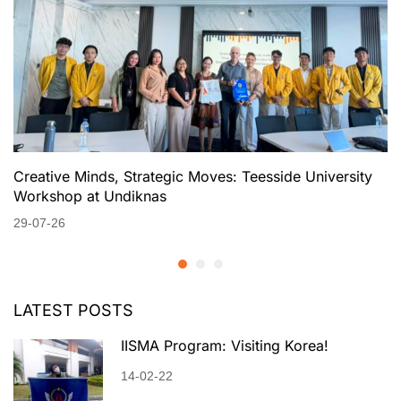
Creative Minds, Strategic Moves: Teesside University
Workshop at Undiknas
29-07-26
LATEST POSTS
IISMA Program: Visiting Korea!
14-02-22