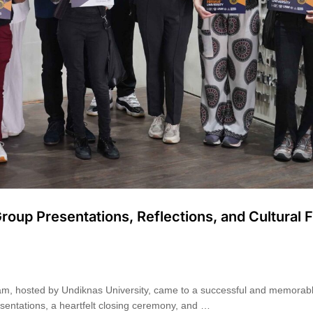
roup Presentations, Reflections, and Cultural 
am, hosted by Undiknas University, came to a successful and memorab
esentations, a heartfelt closing ceremony, and …