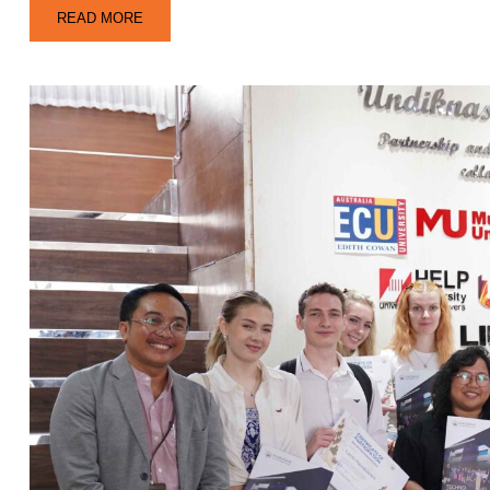
READ MORE