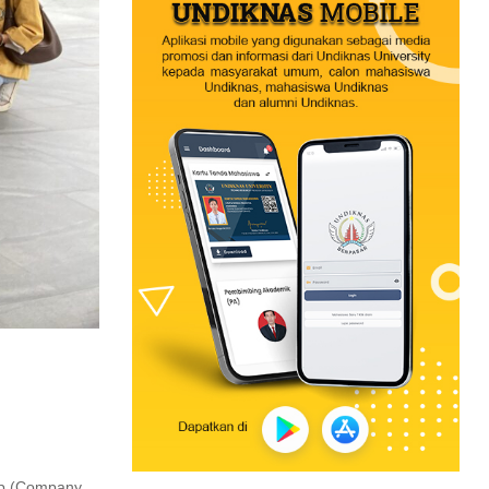
rip (Company