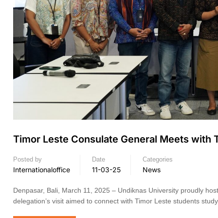
Timor Leste Consulate General Meets with T
Posted by
Date
Categories
Internationaloffice
11-03-25
News
Denpasar, Bali, March 11, 2025 – Undiknas University proudly hos
delegation’s visit aimed to connect with Timor Leste students stud