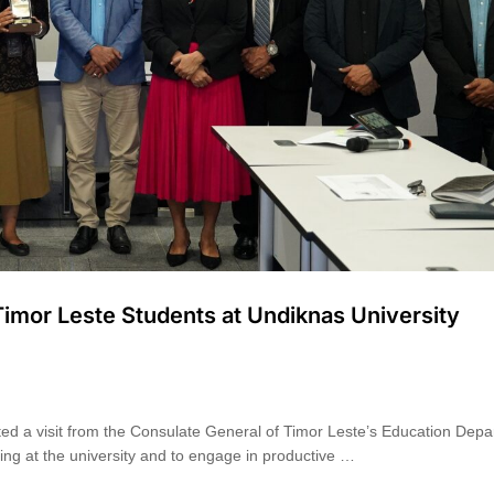
imor Leste Students at Undiknas University
ted a visit from the Consulate General of Timor Leste’s Education Dep
ying at the university and to engage in productive …