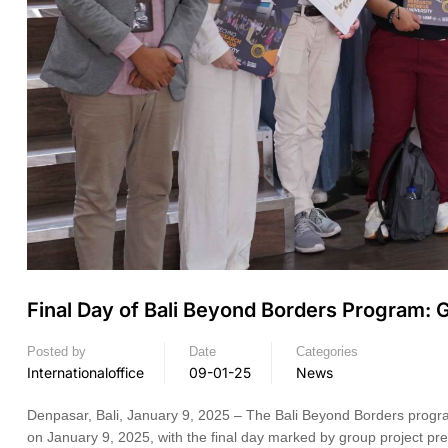
Final Day of Bali Beyond Borders Program: G
Posted by
Date
Categories
Internationaloffice
09-01-25
News
Denpasar, Bali, January 9, 2025 – The Bali Beyond Borders progr
on January 9, 2025, with the final day marked by group project pr