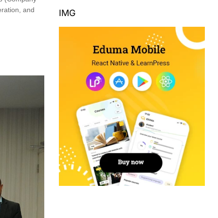
ration, and
IMG