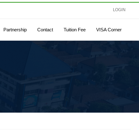
LOGIN
Partnership
Contact
Tuition Fee
VISA Corner