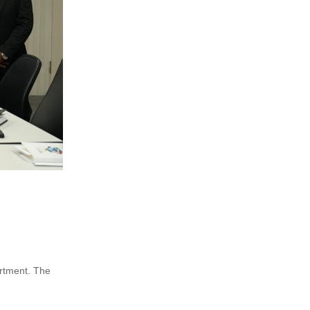
artment. The