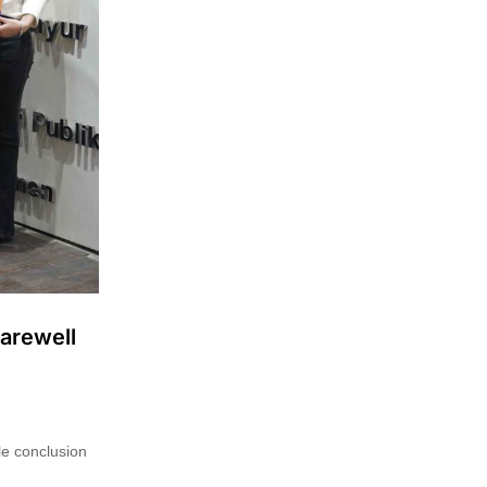
Farewell
le conclusion