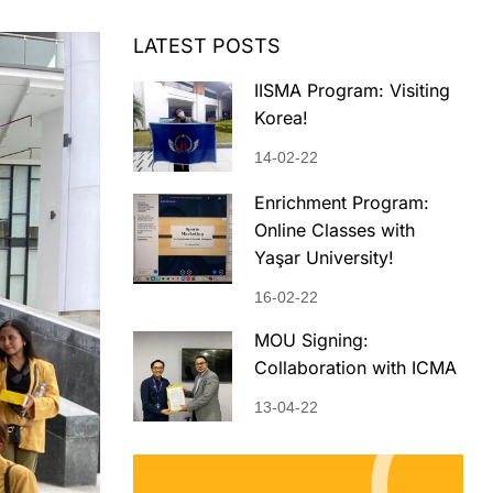
LATEST POSTS
IISMA Program: Visiting
Korea!
14-02-22
Enrichment Program:
Online Classes with
Yaşar University!
16-02-22
MOU Signing:
Collaboration with ICMA
13-04-22