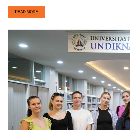
READ MORE