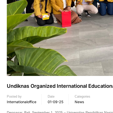
Undiknas Organized International Educationa
Posted by
Date
Categories
Internationaloffice
01-09-25
News
Denpasar, Bali, September 1, 2025 – Universitas Pendidikan Nasio