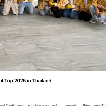
l Trip 2025 in Thailand
nal (Undiknas) successfully organized the International Educational T