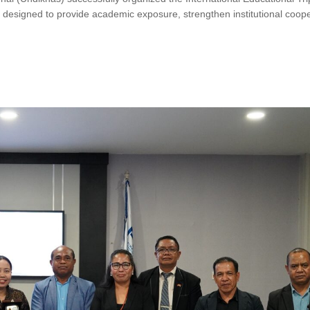
designed to provide academic exposure, strengthen institutional coope