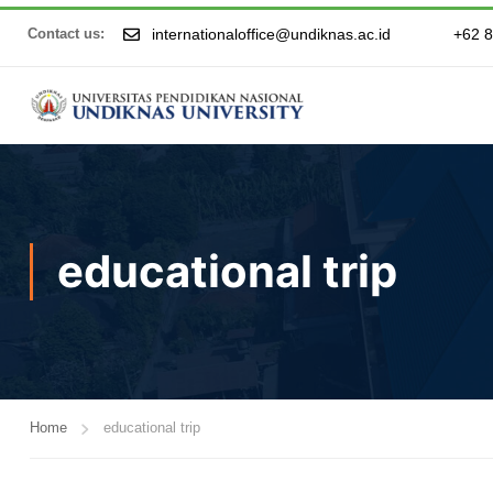
internationaloffice@undiknas.ac.id
+62 
Contact us:
educational trip
Home
educational trip