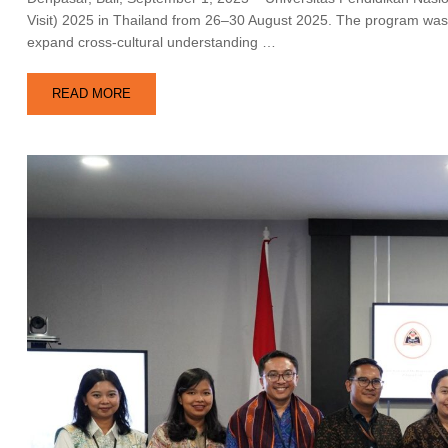
Visit) 2025 in Thailand from 26–30 August 2025. The program was 
expand cross-cultural understanding …
READ MORE