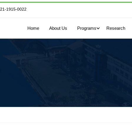
821-1915-0022
Home
About Us
Programs
Research