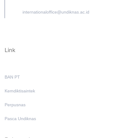
internationaloffice@undiknas.ac.id
Link
BAN PT
Kemdiktisaintek
Perpusnas
Pasca Undiknas