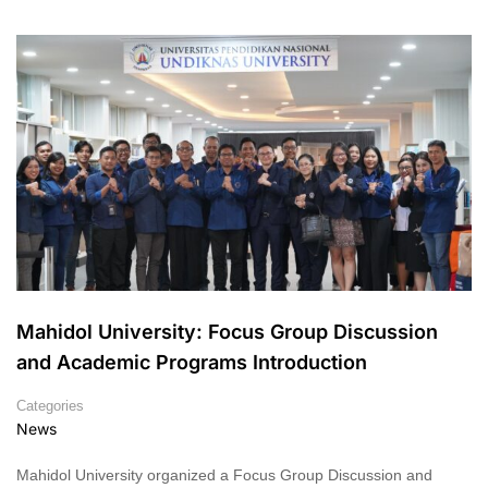
Mahidol University: Focus Group Discussion
and Academic Programs Introduction
Categories
News
Mahidol University organized a Focus Group Discussion and