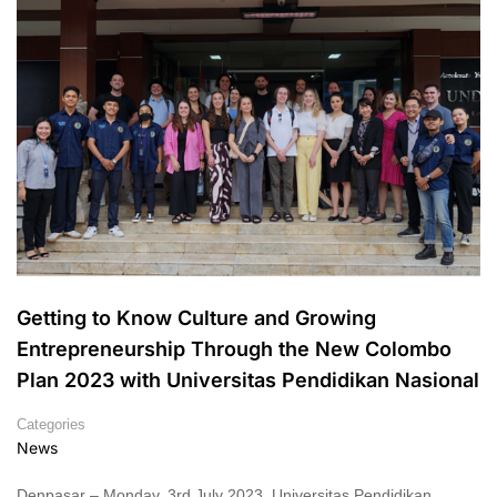
Getting to Know Culture and Growing
Entrepreneurship Through the New Colombo
Plan 2023 with Universitas Pendidikan Nasional
Categories
News
Denpasar – Monday, 3rd July 2023, Universitas Pendidikan