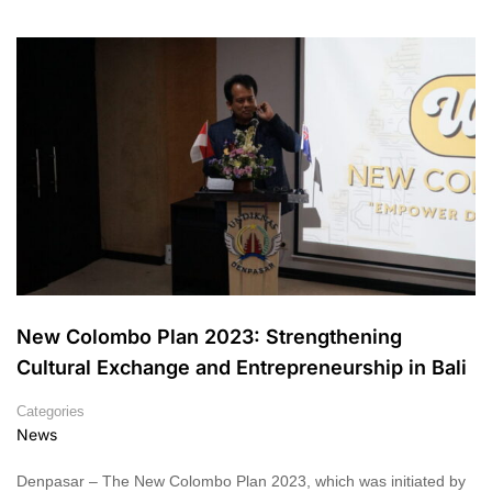
New Colombo Plan 2023: Strengthening
Cultural Exchange and Entrepreneurship in Bali
Categories
News
Denpasar – The New Colombo Plan 2023, which was initiated by