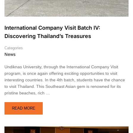
International Company Visit Batch IV:
Discovering Thailand’s Treasures
Categories
News
Undiknas University, through the International Company Visit
program, is once again offering exciting opportunities to visit
interesting countries. In the 4th batch, students have the chance
to visit Thailand. This Southeast Asian gem is renowned for its
pristine beaches, rich …
READ MORE