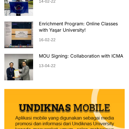
14-02-22
Enrichment Program: Online Classes
with Yaşar University!
16-02-22
MOU Signing: Collaboration with ICMA
13-04-22