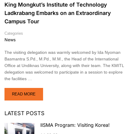
King Mongkut’s Institute of Technology
Ladkrabang Embarks on an Extraordinary
Campus Tour
Categories
News
The visiting delegation was warmly welcomed by Ida Nyoman
Basmantra S.Pd., M.Pd., M.M., the Head of the International
Office at Undiknas University, along with their team. The KMITL
delegation was welcomed to participate in a session to explore
the facilities …
READ MORE
LATEST POSTS
IISMA Program: Visiting Korea!