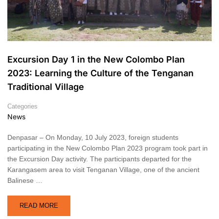
Excursion Day 1 in the New Colombo Plan
2023: Learning the Culture of the Tenganan
Traditional Village
Categories
News
Denpasar – On Monday, 10 July 2023, foreign students
participating in the New Colombo Plan 2023 program took part in
the Excursion Day activity. The participants departed for the
Karangasem area to visit Tenganan Village, one of the ancient
Balinese …
READ MORE