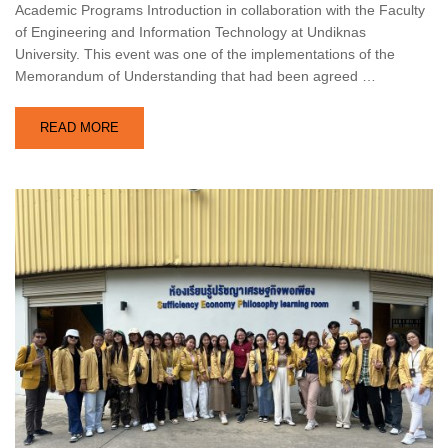
Academic Programs Introduction in collaboration with the Faculty
of Engineering and Information Technology at Undiknas
University. This event was one of the implementations of the
Memorandum of Understanding that had been agreed …
READ MORE