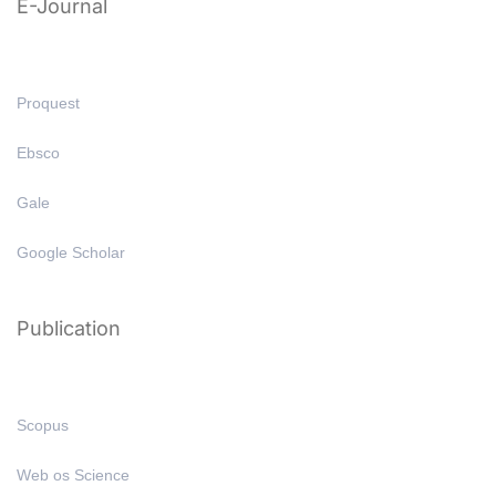
E-Journal
Proquest
Ebsco
Gale
Google Scholar
Publication
Scopus
Web os Science