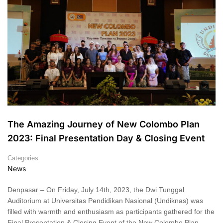
The Amazing Journey of New Colombo Plan
2023: Final Presentation Day & Closing Event
Categories
News
Denpasar – On Friday, July 14th, 2023, the Dwi Tunggal
Auditorium at Universitas Pendidikan Nasional (Undiknas) was
filled with warmth and enthusiasm as participants gathered for the
Final Presentation & Closing Event of the New Colombo Plan