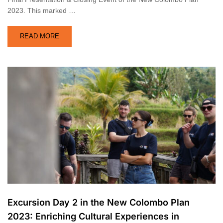
2023. This marked …
READ MORE
Excursion Day 2 in the New Colombo Plan
2023: Enriching Cultural Experiences in