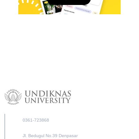
0361-723868
Jl. Bedugul No.39 Denpasar