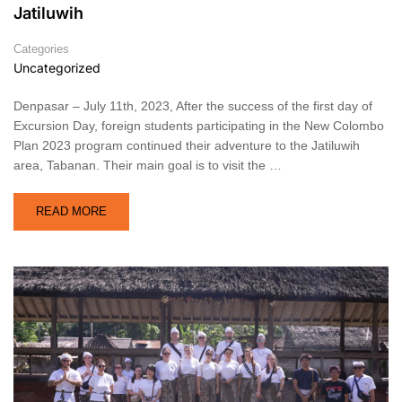
Jatiluwih
Categories
Uncategorized
Denpasar – July 11th, 2023, After the success of the first day of
Excursion Day, foreign students participating in the New Colombo
Plan 2023 program continued their adventure to the Jatiluwih
area, Tabanan. Their main goal is to visit the …
READ MORE