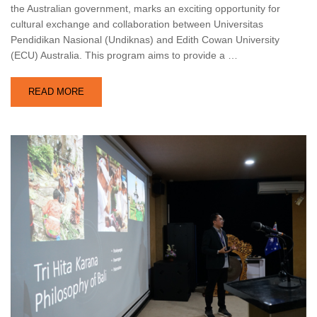
the Australian government, marks an exciting opportunity for
cultural exchange and collaboration between Universitas
Pendidikan Nasional (Undiknas) and Edith Cowan University
(ECU) Australia. This program aims to provide a …
READ MORE