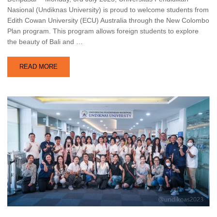
Nasional (Undiknas University) is proud to welcome students from
Edith Cowan University (ECU) Australia through the New Colombo
Plan program. This program allows foreign students to explore
the beauty of Bali and …
READ MORE