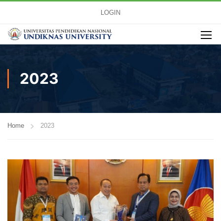
LOGIN
2023
Home
2023