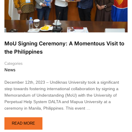
MoU Signing Ceremony: A Momentous Visit to
the Philippines
Categories
News
December 12th, 2023 – Undiknas University took a significant
step towards fostering international collaboration by signing a
Memorandum of Understanding (MoU) with the University of
Perpetual Help System DALTA and Mapua University at a
ceremony in Manila, Philippines. This event …
READ MORE