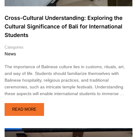
Cross-Cultural Understanding: Exploring the
Cultural Significance of Bali for International
Students
Categories
News
The importance of Balinese culture lies in customs, rituals, art,
and way of life. Students should familiarize themselves with
Balinese hospitality, religious practices, and traditional
ceremonies, such as intricate temple festivals. Understanding
these aspects will enable international students to immerse …
READ MORE