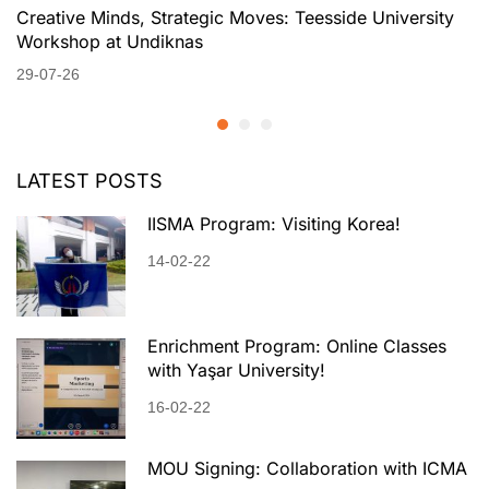
Creative Minds, Strategic Moves: Teesside University
Workshop at Undiknas
29-07-26
LATEST POSTS
IISMA Program: Visiting Korea!
14-02-22
Enrichment Program: Online Classes
with Yaşar University!
16-02-22
MOU Signing: Collaboration with ICMA