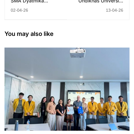
SMA Dyatmika
Undiknas University
Denpasar Visits
Hosts International
02-04-26
13-04-26
Undiknas: Inspiring
Seminar with Edith
Campus Tour and
Cowan University
Psychology Class
400+ Participants
You may also like
Explore AI and Design
Thinking for Future
Adaptability