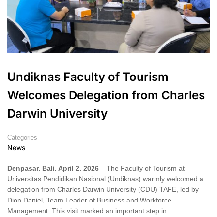
Undiknas Faculty of Tourism
Welcomes Delegation from Charles
Darwin University
Categories
News
Denpasar, Bali, April 2, 2026
– The Faculty of Tourism at
Universitas Pendidikan Nasional (Undiknas) warmly welcomed a
delegation from Charles Darwin University (CDU) TAFE, led by
Dion Daniel, Team Leader of Business and Workforce
Management. This visit marked an important step in