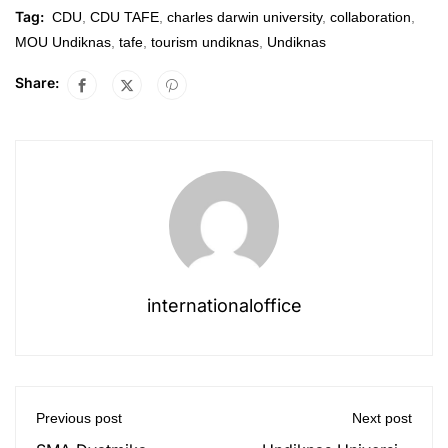
Tag:
CDU
,
CDU TAFE
,
charles darwin university
,
collaboration
,
MOU Undiknas
,
tafe
,
tourism undiknas
,
Undiknas
Share:
internationaloffice
Previous post
Next post