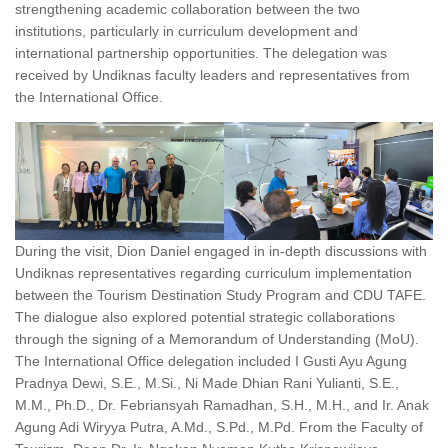
strengthening academic collaboration between the two
institutions, particularly in curriculum development and
international partnership opportunities. The delegation was
received by Undiknas faculty leaders and representatives from
the International Office.
During the visit, Dion Daniel engaged in in-depth discussions with
Undiknas representatives regarding curriculum implementation
between the Tourism Destination Study Program and CDU TAFE.
The dialogue also explored potential strategic collaborations
through the signing of a Memorandum of Understanding (MoU).
The International Office delegation included I Gusti Ayu Agung
Pradnya Dewi, S.E., M.Si., Ni Made Dhian Rani Yulianti, S.E.,
M.M., Ph.D., Dr. Febriansyah Ramadhan, S.H., M.H., and Ir. Anak
Agung Adi Wiryya Putra, A.Md., S.Pd., M.Pd. From the Faculty of