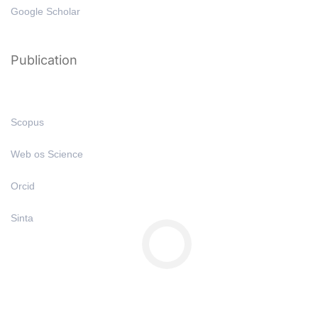
Google Scholar
Publication
Scopus
Web os Science
Orcid
Sinta
Copyright © All Right Reserved 2025 | Undiknas University