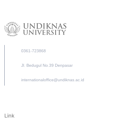
0361-723868
Jl. Bedugul No.39 Denpasar
internationaloffice@undiknas.ac.id
Link