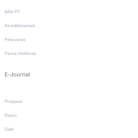
BAN PT
Kemdiktisaintek
Perpusnas
Pasca Undiknas
E-Journal
Proquest
Ebsco
Gale