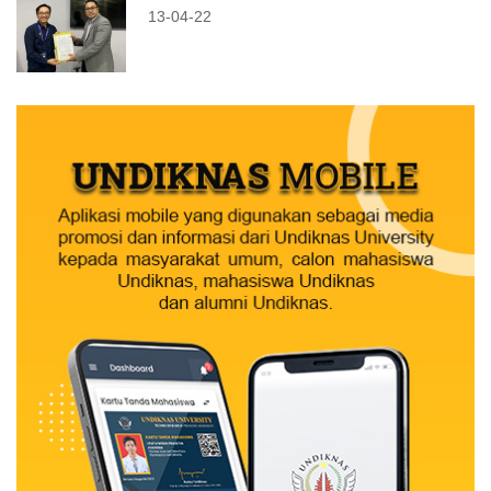
13-04-22