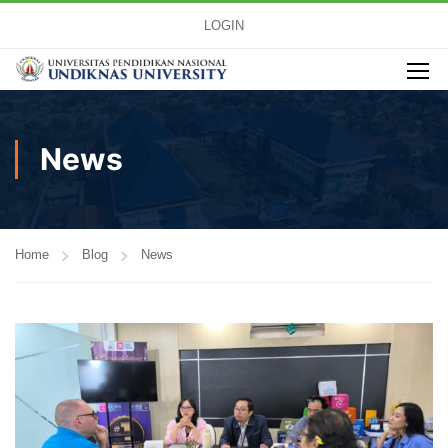
LOGIN
News
Home
Blog
News