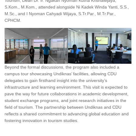
Tourism, Dean Dr. Ir. Ngakan Nyoman Kutha Krisnawijaya,
S.Kom., M.Kom., attended alongside Ni Kadek Winda Yanti, S.S.,
M.Sc., and I Nyoman Cahyadi Wijaya, S.Tr.Par., M.Tr.Par.,
CPHCM.
Beyond the formal discussions, the program also included a
campus tour showcasing Undiknas’ facilities, allowing CDU
delegates to gain firsthand insight into the university’s
infrastructure and learning environment. This visit is expected to
pave the way for future collaborations in academic development,
student exchange programs, and joint research initiatives in the
field of tourism. The partnership between Undiknas and CDU
reflects a shared commitment to advancing global education and
fostering innovation in tourism studies.