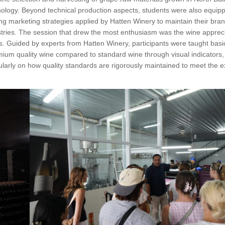
hnology. Beyond technical production aspects, students were also equip
 marketing strategies applied by Hatten Winery to maintain their bran
stries. The session that drew the most enthusiasm was the wine appreci
cs. Guided by experts from Hatten Winery, participants were taught bas
remium quality wine compared to standard wine through visual indicators
ularly on how quality standards are rigorously maintained to meet the e