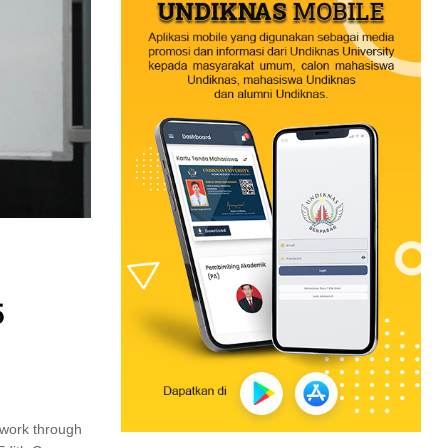
5
twork through