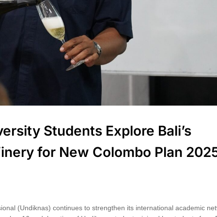
rsity Students Explore Bali’s
 Winery for New Colombo Plan 202
ional (Undiknas) continues to strengthen its international academic ne