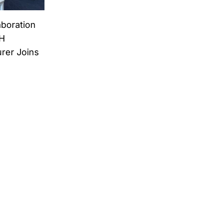
aboration
H
rer Joins