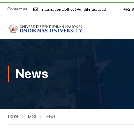
internationaloffice@undiknas.ac.id
+62 
Contact us:
News
Home
Blog
News