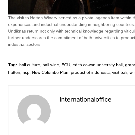
The visit to Hatten Winery served as a pivotal agenda item within
experiences and industrial understanding in neighboring countries. 
Undiknas return not only with technical knowledge regarding viticult
further underscores the commitment of both universities to produc
industrial sectors.
Tag:
bali culture
,
bali wine
,
ECU
,
edith cowan university bali
,
grape
hatten
,
ncp
,
New Colombo Plan
,
product of indonesia
,
visit bali
,
wi
internationaloffice