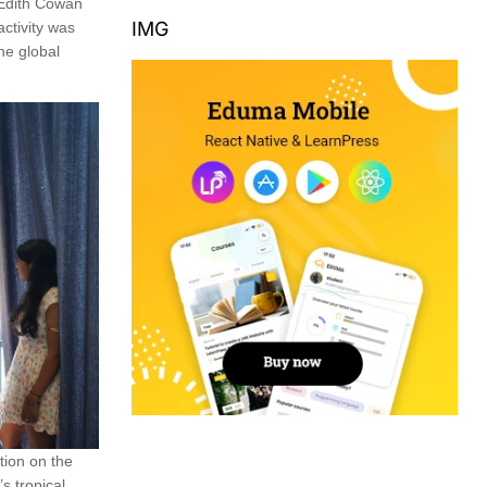
 Edith Cowan
IMG
activity was
the global
tion on the
s tropical