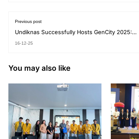
Previous post
Undiknas Successfully Hosts GenCity 2025:
Connecting Global Minds on Green Energy an
16-12-25
Intelligent Tech
You may also like