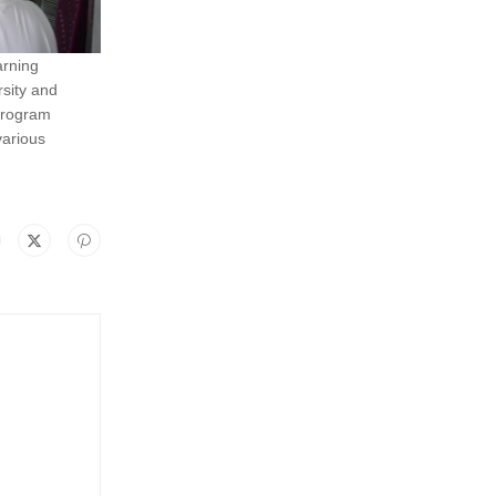
arning
rsity and
 program
various