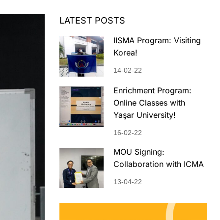
LATEST POSTS
IISMA Program: Visiting
Korea!
14-02-22
Enrichment Program:
Online Classes with
Yaşar University!
16-02-22
MOU Signing:
Collaboration with ICMA
13-04-22