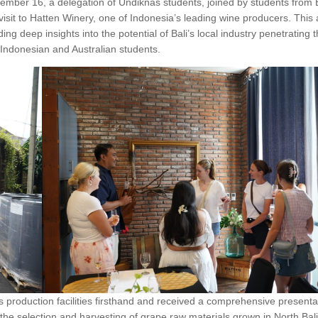
mber 16, a delegation of Undiknas students, joined by students from
isit to Hatten Winery, one of Indonesia’s leading wine producers. This 
ing deep insights into the potential of Bali’s local industry penetrating 
Indonesian and Australian students.
y’s production facilities firsthand and received a comprehensive presenta
he selection and harvesting of grape raw materials grown in North Bali’