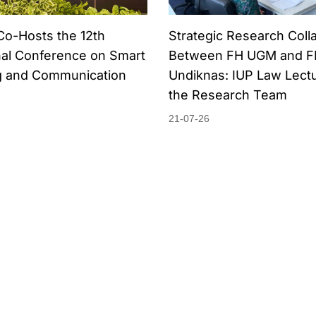
Co-Hosts the 12th
Strategic Research Coll
nal Conference on Smart
Between FH UGM and F
 and Communication
Undiknas: IUP Law Lectu
the Research Team
21-07-26