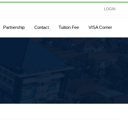
LOGIN
Partnership
Contact
Tuition Fee
VISA Corner