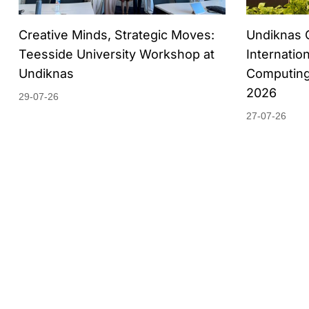
Creative Minds, Strategic Moves:
Undiknas 
Teesside University Workshop at
Internatio
Undiknas
Computing
2026
29-07-26
27-07-26