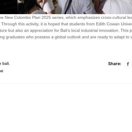
 the New Colombo Plan 2025 series, which emphasizes cross-cultural le
Through this activity, it is hoped that students from Edith Cowan Unive
ure but also an appreciation for Bali’s local industrial innovation. This
ing graduates who possess a global outlook and are ready to adapt to 
Share:
 bali
,
ne