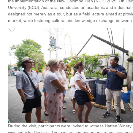
the implementation of the New Colombo Plan (NCP) 2025. On Dece
University (ECU), Australia, conducted an academic and industrial v
designed not merely as a tour, but as a field lecture aimed at provid
market, while fostering cultural and knowledge exchange between 
During the visit, participants were invited to witness Hatten Winer
wine industry lifecycle. The explanation began upstream, covering t