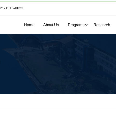
821-1915-0022
Home
About Us
Programs
Research