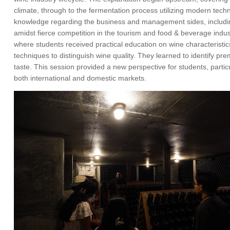
climate, through to the fermentation process utilizing modern tec
knowledge regarding the business and management sides, including
amidst fierce competition in the tourism and food & beverage indu
where students received practical education on wine characteristi
techniques to distinguish wine quality. They learned to identify p
taste. This session provided a new perspective for students, partic
both international and domestic markets.