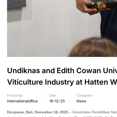
Undiknas and Edith Cowan Unive
Viticulture Industry at Hatten
Posted by
Date
Categories
Internationaloffice
16-12-25
News
Denpasar, Bali, December 16, 2025
– Universitas Pendidikan Nas