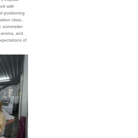
ped with
d positioning
ation class,
ic sommelier
, aroma, and
xpectations of