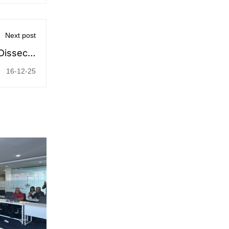
Next post
 Dissects
 Pricing
16-12-25