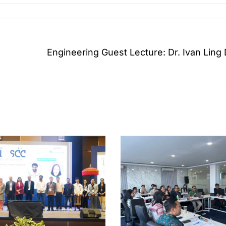
Engineering Guest Lecture: Dr. Ivan Ling
d
the Role of Smart Sensors in Carbon