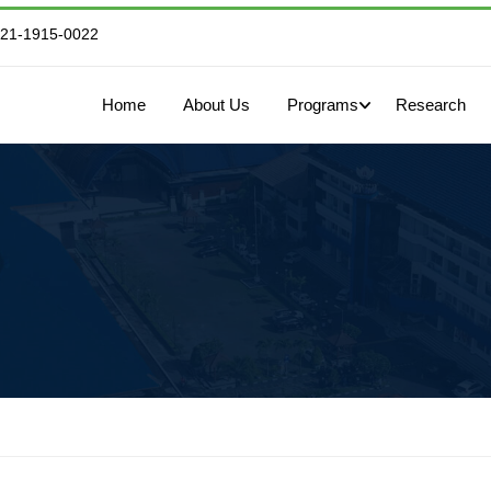
821-1915-0022
Home
About Us
Programs
Research