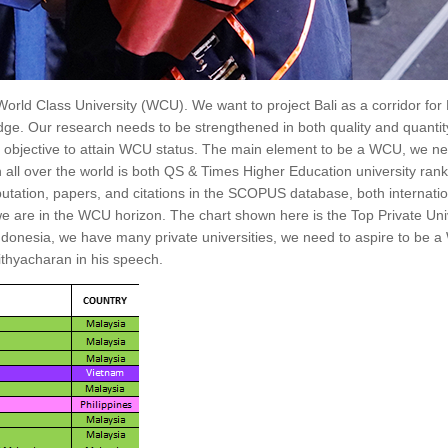
ld Class University (WCU). We want to project Bali as a corridor for
dge. Our research needs to be strengthened in both quality and quantit
main objective to attain WCU status. The main element to be a WCU, we n
on all over the world is both QS & Times Higher Education university ran
utation, papers, and citations in the SCOPUS database, both internatio
 are in the WCU horizon. The chart shown here is the Top Private Unive
 Indonesia, we have many private universities, we need to aspire to be 
ithyacharan in his speech.