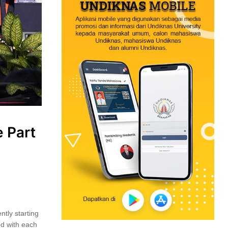
 Part
ntly starting
ed with each