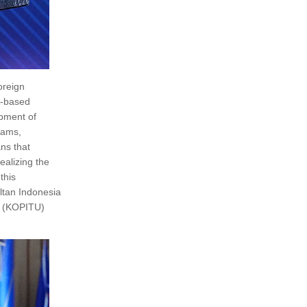
oreign
l-based
opment of
rams,
ns that
ealizing the
this
ltan Indonesia
u (KOPITU)