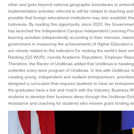
other and goes beyond national geographic boundaries or primordial 
implementation activities referred to will be related to teaching and 
possible that foreign educational institutions may also establish th
Indonesia. By reading this opportunity, since 2020, the Governmen
has launched the Independent Campus Independent Learning Progra
learning activities independently according to their interests, tal
government in measuring the achievements of Higher Education’s K
are closely related to the indicators for ranking the world’s best u
Ranking (QS WUR), namely Academic Reputation, Employer Reputatio
Therefore, the Rector of Undiknas added that Undiknas is heading 
underlies every work program of Undiknas. In line with Undiknas’ 
creating young, independent and resilient entrepreneurs, prioritizi
designed a curriculum that requires students to have an entrepreneuri
the graduates have a link and match with the Industry, Business Wo
students to develop their business ideas through the Undiknas Entr
Assistance and coaching for students who receive grant funding wil