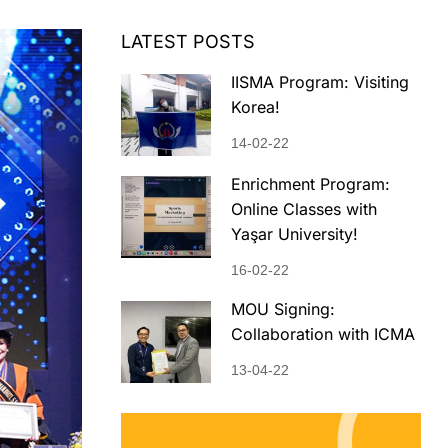
LATEST POSTS
IISMA Program: Visiting
Korea!
14-02-22
Enrichment Program:
Online Classes with
Yaşar University!
16-02-22
MOU Signing:
Collaboration with ICMA
13-04-22