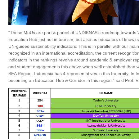
“These MoUs are part & parcel of UNDIKNAS’s roadmap towards Wor
Education Hub just not in tourism, but also as educators of knowle
UN-guided sustainability indicators. This is in parallel with our 
recognized in an international accreditation, the current recogniti
indicators in the rankings revolve around academic & employer rep
and student engagements this above when well established than we
SEA Region. Indonesia has 4 representatives in this fraternity. In
becoming an Education Hub & Corridor in this region.” said Prof. V