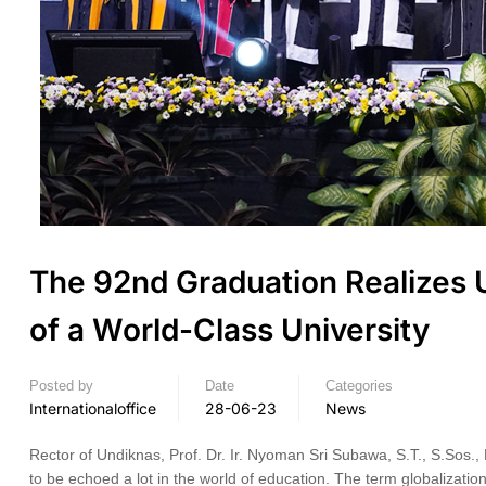
The 92nd Graduation Realizes
of a World-Class University
Posted by
Date
Categories
Internationaloffice
28-06-23
News
Rector of Undiknas, Prof. Dr. Ir. Nyoman Sri Subawa, S.T., S.Sos., 
to be echoed a lot in the world of education. The term globalization