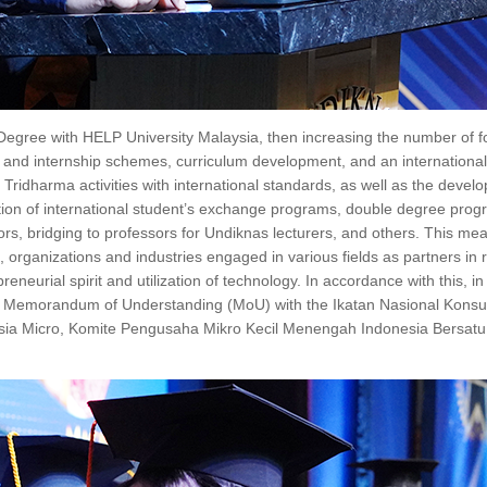
Degree with HELP University Malaysia, then increasing the number of f
ee and internship schemes, curriculum development, and an internationa
 Tridharma activities with international standards, as well as the devel
ization of international student’s exchange programs, double degree prog
ors, bridging to professors for Undiknas lecturers, and others. This mea
 organizations and industries engaged in various fields as partners in r
neurial spirit and utilization of technology. In accordance with this, in 
f a Memorandum of Understanding (MoU) with the Ikatan Nasional Konsu
donesia Micro, Komite Pengusaha Mikro Kecil Menengah Indonesia Bersat