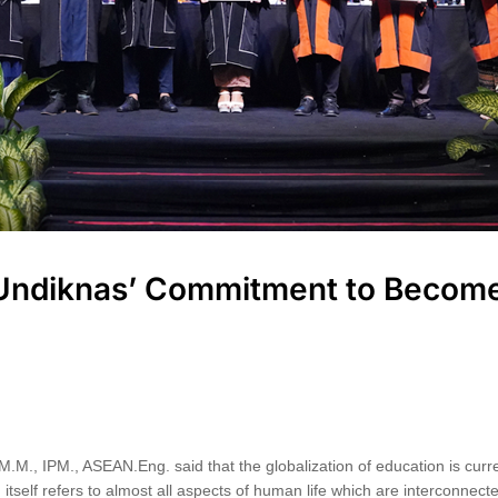
 Undiknas’ Commitment to Become
M.M., IPM., ASEAN.Eng. said that the globalization of education is curre
 itself refers to almost all aspects of human life which are interconnect