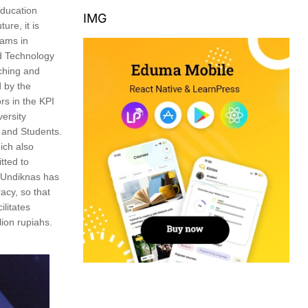
education
IMG
ure, it is
rams in
nd Technology
ching and
d by the
rs in the KPI
versity
 and Students.
ich also
tted to
, Undiknas has
racy, so that
litates
ion rupiahs.