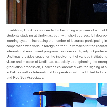
In addition, Undiknas succeeded in becoming a pioneer of a Joint 
students studying at Undiknas, both with short courses, full degr
learning system, increasing the number of lecturers participating in
cooperation with various foreign partner universities for the real
international enrichment programs, joint-research, adjunct profess
Undiknas provides space for the involvement of various institutions,
vision and mission of Undiknas, especially strengthening the entrepre
graduation procession, Undiknas collaborated with the signing o
in Bali, as well as International Cooperation with the United In
and Red Sea Associates.