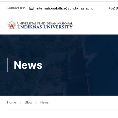
internationaloffice@undiknas.ac.id
+62 
Contact us:
News
Home
Blog
News