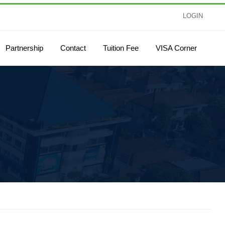
LOGIN
Partnership
Contact
Tuition Fee
VISA Corner