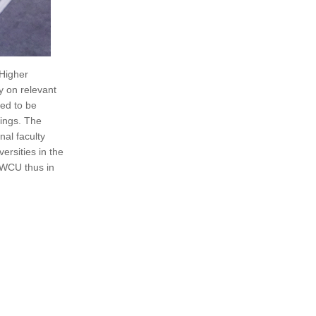
 Higher
y on relevant
eed to be
kings. The
nal faculty
rsities in the
a WCU thus in