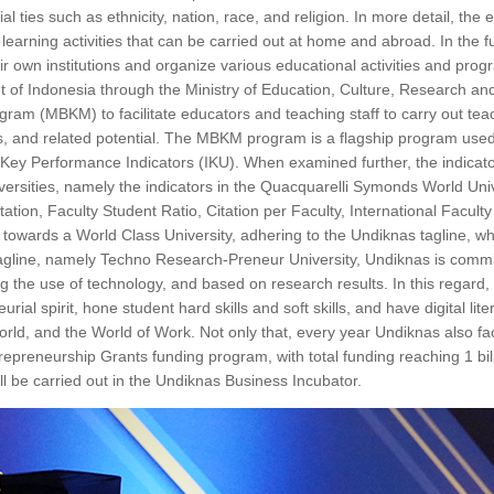
ties such as ethnicity, nation, race, and religion. In more detail, the 
learning activities that can be carried out at home and abroad. In the fut
eir own institutions and organize various educational activities and prog
t of Indonesia through the Ministry of Education, Culture, Research a
m (MBKM) to facilitate educators and teaching staff to carry out tea
ents, and related potential. The MBKM program is a flagship program use
ey Performance Indicators (IKU). When examined further, the indicato
niversities, namely the indicators in the Quacquarelli Symonds World Uni
n, Faculty Student Ratio, Citation per Faculty, International Faculty
towards a World Class University, adhering to the Undiknas tagline, wh
tagline, namely Techno Research-Preneur University, Undiknas is commi
ng the use of technology, and based on research results. In this regard
al spirit, hone student hard skills and soft skills, and have digital lite
rld, and the World of Work. Not only that, every year Undiknas also faci
epreneurship Grants funding program, with total funding reaching 1 bill
l be carried out in the Undiknas Business Incubator.