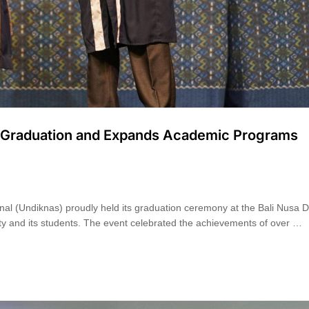
es Graduation and Expands Academic Programs
nal (Undiknas) proudly held its graduation ceremony at the Bali Nusa 
ity and its students. The event celebrated the achievements of over …