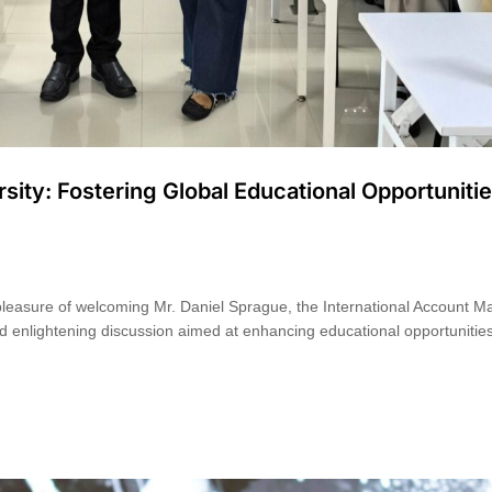
ity: Fostering Global Educational Opportuniti
pleasure of welcoming Mr. Daniel Sprague, the International Account 
d enlightening discussion aimed at enhancing educational opportunities