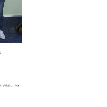
s
nstitution for