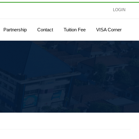
LOGIN
Partnership
Contact
Tuition Fee
VISA Corner