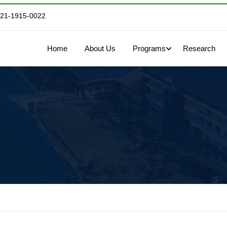
821-1915-0022
Home
About Us
Programs
Research