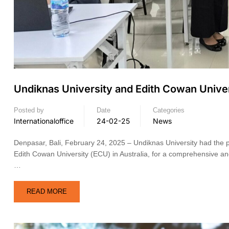
Undiknas University and Edith Cowan Univers
Posted by
Date
Categories
Internationaloffice
24-02-25
News
Denpasar, Bali, February 24, 2025 – Undiknas University had the 
Edith Cowan University (ECU) in Australia, for a comprehensive an
…
READ MORE