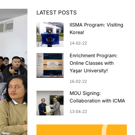
LATEST POSTS
IISMA Program: Visiting
Korea!
14-02-22
Enrichment Program:
Online Classes with
Yaşar University!
16-02-22
MOU Signing:
Collaboration with ICMA
13-04-22