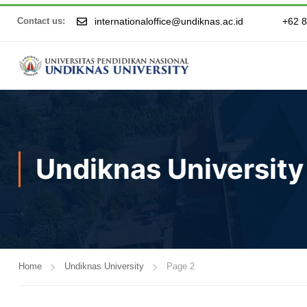
internationaloffice@undiknas.ac.id
+62 
Contact us:
Undiknas University
Home
Undiknas University
Page 2