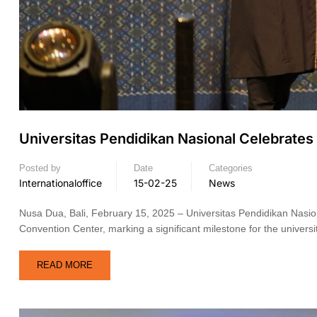
Universitas Pendidikan Nasional Celebrat
Posted by
Date
Categories
Internationaloffice
15-02-25
News
Nusa Dua, Bali, February 15, 2025 – Universitas Pendidikan Nasio
Convention Center, marking a significant milestone for the univers
READ MORE