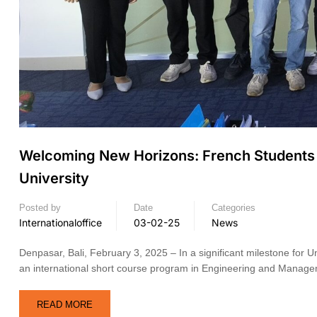
Welcoming New Horizons: French Students E
University
Posted by
Date
Categories
Internationaloffice
03-02-25
News
Denpasar, Bali, February 3, 2025 – In a significant milestone for Un
an international short course program in Engineering and Mana
READ MORE