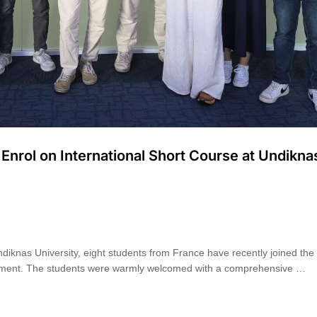
nrol on International Short Course at Undikna
diknas University, eight students from France have recently joined the i
gement. The students were warmly welcomed with a comprehensive …