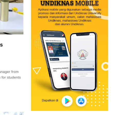
es
Manager from
 for students