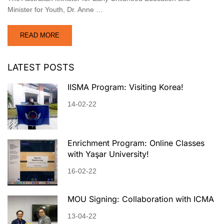
Minister for Youth, Dr. Anne …
READ MORE
LATEST POSTS
IISMA Program: Visiting Korea!
14-02-22
Enrichment Program: Online Classes
with Yaşar University!
16-02-22
MOU Signing: Collaboration with ICMA
13-04-22