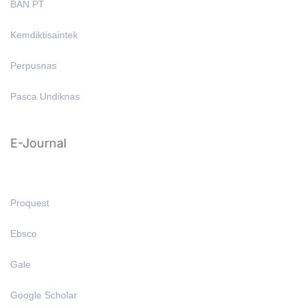
BAN PT
Kemdiktisaintek
Perpusnas
Pasca Undiknas
E-Journal
Proquest
Ebsco
Gale
Google Scholar