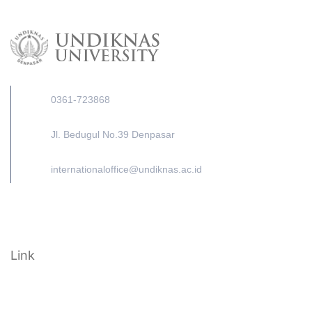
0361-723868
Jl. Bedugul No.39 Denpasar
internationaloffice@undiknas.ac.id
Link