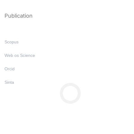
Publication
Scopus
Web os Science
Orcid
Sinta
Copyright © All Right Reserved 2025 | Undiknas University
Privacy
Terms
Sitemap
Purchase