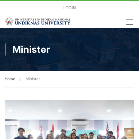
LOGIN
Minister
Home
Minister