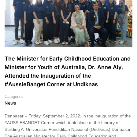
The Minister for Early Childhood Education and
Minister for Youth of Australia, Dr. Anne Aly,
Attended the Inauguration of the
#AussieBanget Corner at Undiknas
Categories
News
Denpasar – Friday, September 2, 2022, in the inauguration of the
#AUSSIEBANGET Corner which took place at the Library of
Building A, Universitas Pendidikan Nasional (Undiknas) Denpasar.
The Australian Minister for Early Childhood Education and