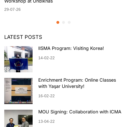
Workshop at Undiknas
29-07-26
LATEST POSTS
IISMA Program: Visiting Korea!
14-02-22
Enrichment Program: Online Classes
with Yaşar University!
16-02-22
MOU Signing: Collaboration with ICMA
13-04-22