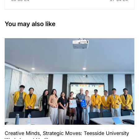
(Undiknas University)
Consulate General
Welcomes Research
Bali Forge Bilateral
Pioneer Assoc. Prof.
Ties through Mutual
You may also like
Dr. Vithyacharan
Arrangement and
Retnasamy as Guest
General Lecture
Lecturer
Creative Minds, Strategic Moves: Teesside University