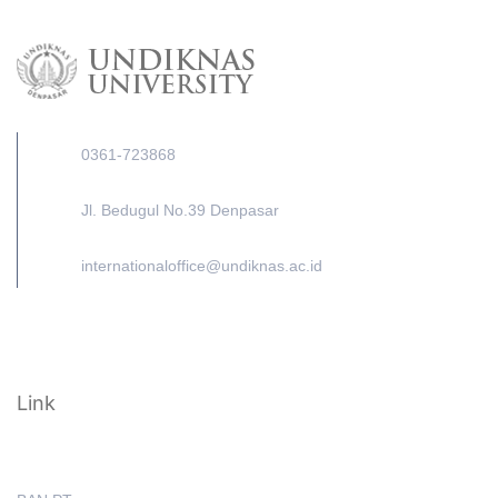
0361-723868
Jl. Bedugul No.39 Denpasar
internationaloffice@undiknas.ac.id
Link