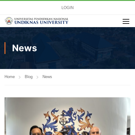
LOGIN
News
Home
Blog
News