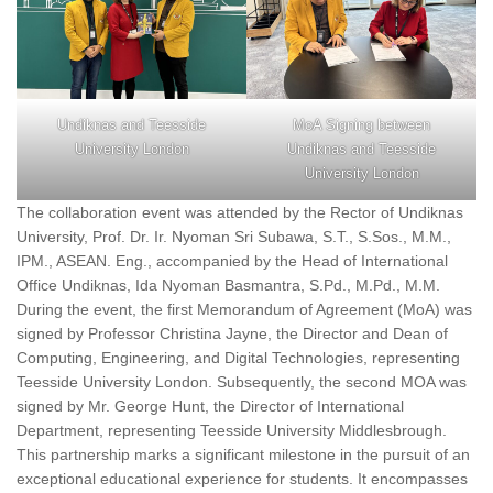
Undiknas and Teesside
MoA Signing between
University London
Undiknas and Teesside
University London
The collaboration event was attended by the Rector of Undiknas
University, Prof. Dr. Ir. Nyoman Sri Subawa, S.T., S.Sos., M.M.,
IPM., ASEAN. Eng., accompanied by the Head of International
Office Undiknas, Ida Nyoman Basmantra, S.Pd., M.Pd., M.M.
During the event, the first Memorandum of Agreement (MoA) was
signed by Professor Christina Jayne, the Director and Dean of
Computing, Engineering, and Digital Technologies, representing
Teesside University London. Subsequently, the second MOA was
signed by Mr. George Hunt, the Director of International
Department, representing Teesside University Middlesbrough.
This partnership marks a significant milestone in the pursuit of an
exceptional educational experience for students. It encompasses