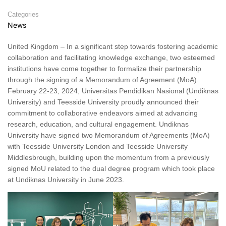
Categories
News
United Kingdom – In a significant step towards fostering academic
collaboration and facilitating knowledge exchange, two esteemed
institutions have come together to formalize their partnership
through the signing of a Memorandum of Agreement (MoA).
February 22-23, 2024, Universitas Pendidikan Nasional (Undiknas
University) and Teesside University proudly announced their
commitment to collaborative endeavors aimed at advancing
research, education, and cultural engagement. Undiknas
University have signed two Memorandum of Agreements (MoA)
with Teesside University London and Teesside University
Middlesbrough, building upon the momentum from a previously
signed MoU related to the dual degree program which took place
at Undiknas University in June 2023.