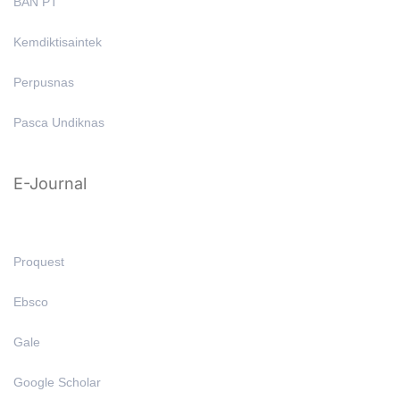
BAN PT
Kemdiktisaintek
Perpusnas
Pasca Undiknas
E-Journal
Proquest
Ebsco
Gale
Google Scholar