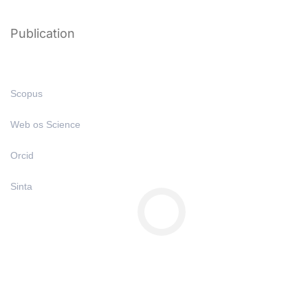
Publication
Scopus
Web os Science
Orcid
Sinta
Copyright © All Right Reserved 2025 | Undiknas University
Privacy
Terms
Sitemap
Purchase