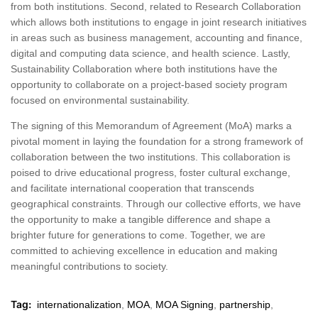
from both institutions. Second, related to Research Collaboration
which allows both institutions to engage in joint research initiatives
in areas such as business management, accounting and finance,
digital and computing data science, and health science. Lastly,
Sustainability Collaboration where both institutions have the
opportunity to collaborate on a project-based society program
focused on environmental sustainability.
The signing of this Memorandum of Agreement (MoA) marks a
pivotal moment in laying the foundation for a strong framework of
collaboration between the two institutions. This collaboration is
poised to drive educational progress, foster cultural exchange,
and facilitate international cooperation that transcends
geographical constraints. Through our collective efforts, we have
the opportunity to make a tangible difference and shape a
brighter future for generations to come. Together, we are
committed to achieving excellence in education and making
meaningful contributions to society.
Tag:
internationalization
,
MOA
,
MOA Signing
,
partnership
,