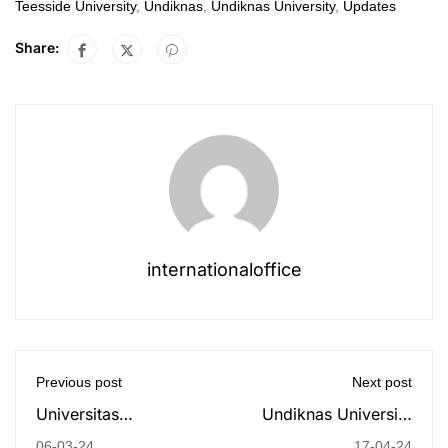
Teesside University
,
Undiknas
,
Undiknas University
,
Updates
Share:
internationaloffice
Previous post
Next post
Universitas
Undiknas University
Pendidikan Nasional
and Australian
06-03-24
17-04-24