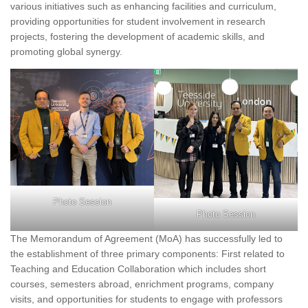
various initiatives such as enhancing facilities and curriculum,
providing opportunities for student involvement in research
projects, fostering the development of academic skills, and
promoting global synergy.
Photo Session
Photo Session
The Memorandum of Agreement (MoA) has successfully led to
the establishment of three primary components: First related to
Teaching and Education Collaboration which includes short
courses, semesters abroad, enrichment programs, company
visits, and opportunities for students to engage with professors