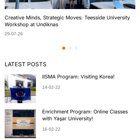
Creative Minds, Strategic Moves: Teesside University
Workshop at Undiknas
29-07-26
LATEST POSTS
IISMA Program: Visiting Korea!
14-02-22
Enrichment Program: Online Classes
with Yaşar University!
16-02-22