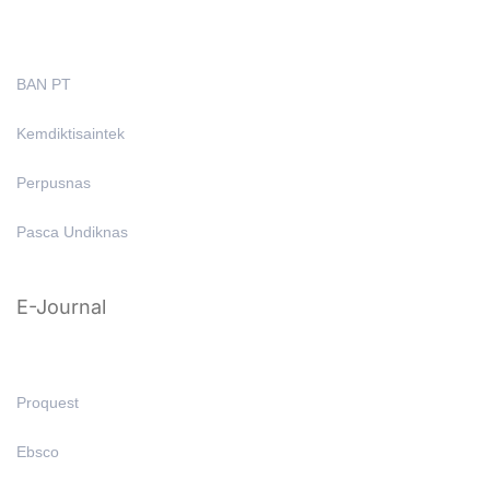
BAN PT
Kemdiktisaintek
Perpusnas
Pasca Undiknas
E-Journal
Proquest
Ebsco