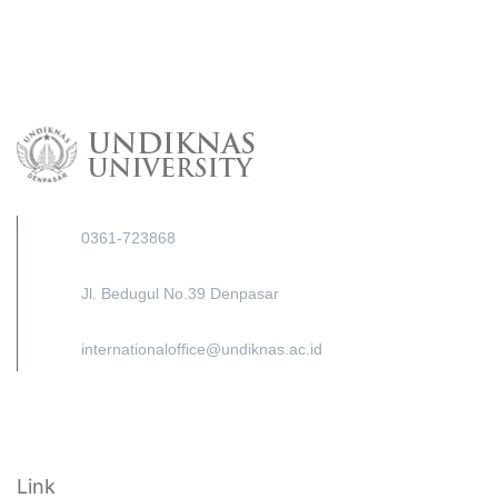
0361-723868
Jl. Bedugul No.39 Denpasar
internationaloffice@undiknas.ac.id
Link