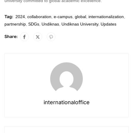
university committed to global academic excellence.
Tag:
2024
,
collaboration
,
e-campus
,
global
,
internationalization
,
partnership
,
SDGs
,
Undiknas
,
Undiknas University
,
Updates
Share:
internationaloffice