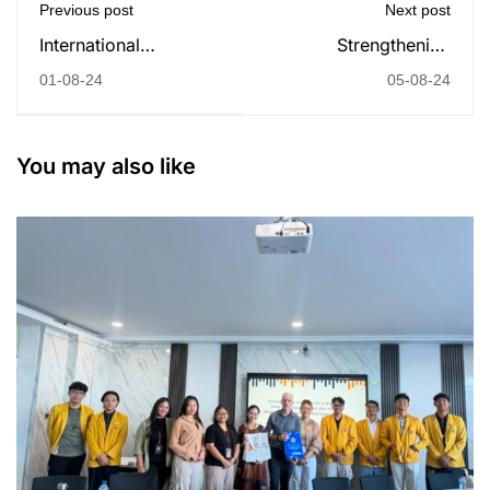
Previous post
Next post
International
Strengthening
Company Visit to
International Ties:
01-08-24
05-08-24
Thailand: A
Undiknas University
Successful Journey of
Welcomes Partnership
Learning and
Opportunities with
You may also like
Collaboration
University of Applied
Sciences of
Ludwigsburg,
Germany