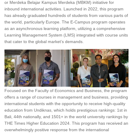
or Merdeka Belajar Kampus Merdeka (MBKM) initiative for
inbound international activities. Launched in 2022, this program
has already graduated hundreds of students from various parts of
the world, particularly Europe. The E-Campus program operates
as an asynchronous learning platform, utilizing a comprehensive
Learning Management System (LMS) integrated with course units
that cater to the global market’s demands.
Focused on the Faculty of Economics and Business, the program
offers a range of courses in management and business, providing
international students with the opportunity to receive high-quality
education from Undiknas, which holds prestigious rankings: 1st in
Bali, 44th nationally, and 1501+ in the world university rankings by
THE Times Higher Education 2024. This program has received an
overwhelmingly positive response from the international