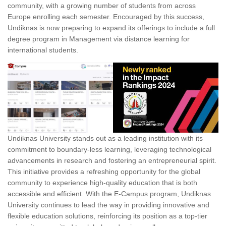
community, with a growing number of students from across
Europe enrolling each semester. Encouraged by this success,
Undiknas is now preparing to expand its offerings to include a full
degree program in Management via distance learning for
international students.
Undiknas University stands out as a leading institution with its
commitment to boundary-less learning, leveraging technological
advancements in research and fostering an entrepreneurial spirit.
This initiative provides a refreshing opportunity for the global
community to experience high-quality education that is both
accessible and efficient. With the E-Campus program, Undiknas
University continues to lead the way in providing innovative and
flexible education solutions, reinforcing its position as a top-tier