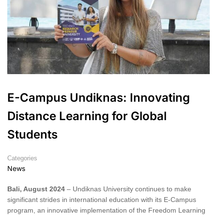
E-Campus Undiknas: Innovating
Distance Learning for Global
Students
Categories
News
Bali, August 2024
– Undiknas University continues to make
significant strides in international education with its E-Campus
program, an innovative implementation of the Freedom Learning