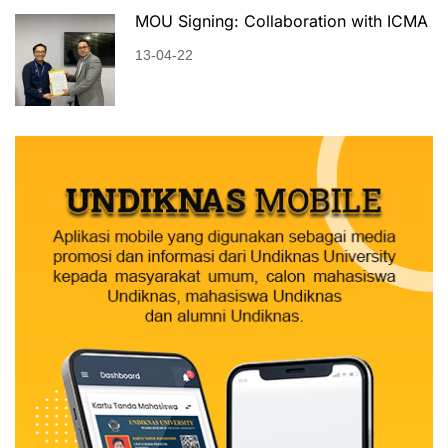
MOU Signing: Collaboration with ICMA
13-04-22