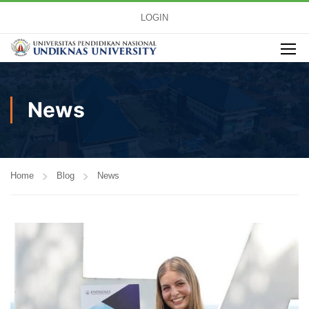
LOGIN
News
Home
Blog
News