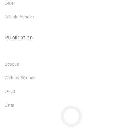
Gale
Google Scholar
Publication
Scopus
Web os Science
Orcid
Sinta