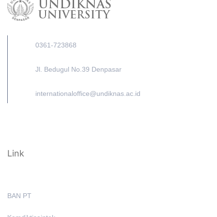
0361-723868
Jl. Bedugul No.39 Denpasar
internationaloffice@undiknas.ac.id
Link
BAN PT