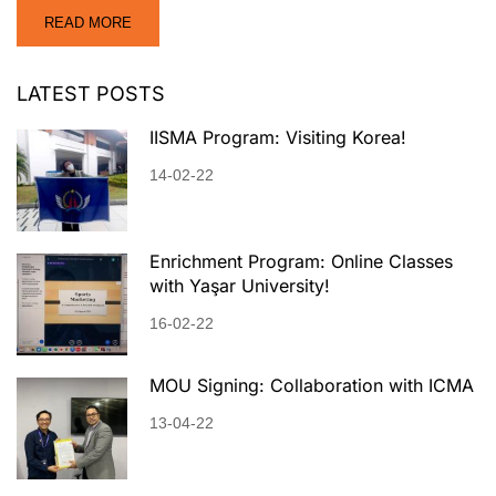
READ MORE
LATEST POSTS
IISMA Program: Visiting Korea!
14-02-22
Enrichment Program: Online Classes
with Yaşar University!
16-02-22
MOU Signing: Collaboration with ICMA
13-04-22