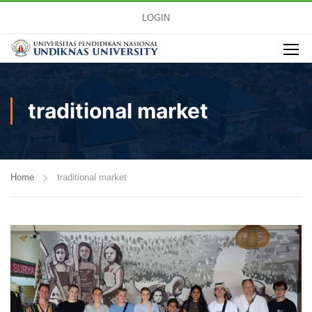
LOGIN
traditional market
Home
traditional market