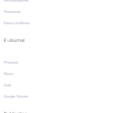
Kemdiktisaintek
Perpusnas
Pasca Undiknas
E-Journal
Proquest
Ebsco
Gale
Google Scholar