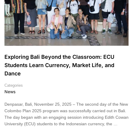
Exploring Bali Beyond the Classroom: ECU
Students Learn Currency, Market Life, and
Dance
Categories
News
Denpasar, Bali, November 25, 2025 – The second day of the New
Colombo Plan 2025 program was successfully carried out in Bali.
The day began with an engaging session introducing Edith Cowan
University (ECU) students to the Indonesian currency, the …