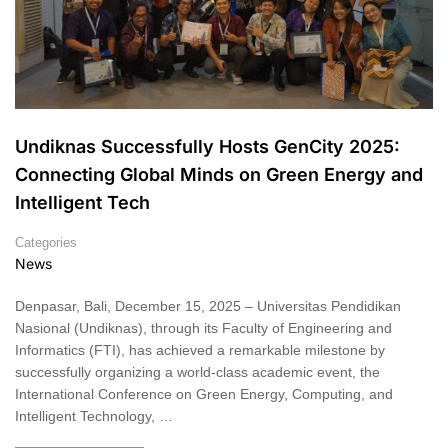
Undiknas Successfully Hosts GenCity 2025:
Connecting Global Minds on Green Energy and
Intelligent Tech
Categories
News
Denpasar, Bali, December 15, 2025 – Universitas Pendidikan
Nasional (Undiknas), through its Faculty of Engineering and
Informatics (FTI), has achieved a remarkable milestone by
successfully organizing a world-class academic event, the
International Conference on Green Energy, Computing, and
Intelligent Technology, …