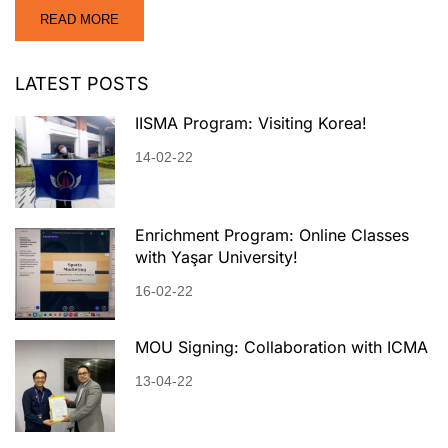
READ MORE
LATEST POSTS
IISMA Program: Visiting Korea!
14-02-22
Enrichment Program: Online Classes
with Yaşar University!
16-02-22
MOU Signing: Collaboration with ICMA
13-04-22