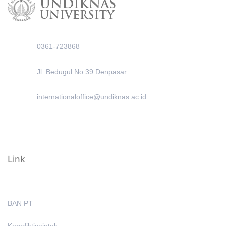
0361-723868
Jl. Bedugul No.39 Denpasar
internationaloffice@undiknas.ac.id
Link
BAN PT