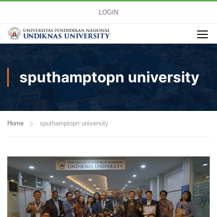
LOGIN
sputhamptopn university
Home
sputhamptopn university