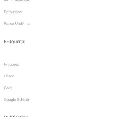
Kemdiktisaintek
Perpusnas
Pasca Undiknas
E-Journal
Proquest
Ebsco
Gale
Google Scholar