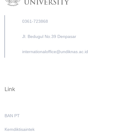
0361-723868
Jl. Bedugul No.39 Denpasar
internationaloffice@undiknas.ac.id
Link
BAN PT
Kemdiktisaintek