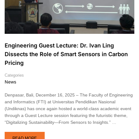
Engineering Guest Lecture: Dr. Ivan Ling
Dissects the Role of Smart Sensors in Carbon
Pricing
Categories
News
Denpasar, Bali, December 16, 2025 – The Faculty of Engineering
and Informatics (FTI) at Universitas Pendidikan Nasional
(Undiknas) has once again hosted a world-class academic event
through a Guest Lecture session featuring the futuristic theme,
“Digitalizing Sustainability—From Sensors to Insights.” …
READ MORE