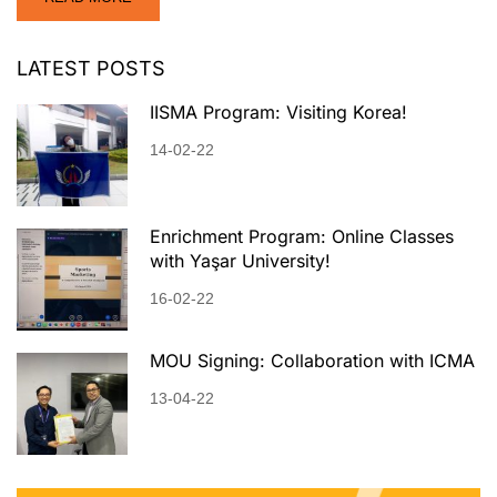
LATEST POSTS
IISMA Program: Visiting Korea!
14-02-22
Enrichment Program: Online Classes
with Yaşar University!
16-02-22
MOU Signing: Collaboration with ICMA
13-04-22