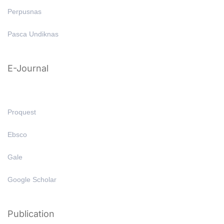
Perpusnas
Pasca Undiknas
E-Journal
Proquest
Ebsco
Gale
Google Scholar
Publication