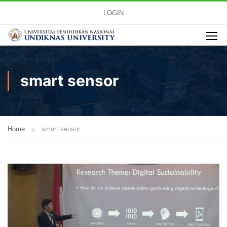
LOGIN
smart sensor
Home
smart sensor