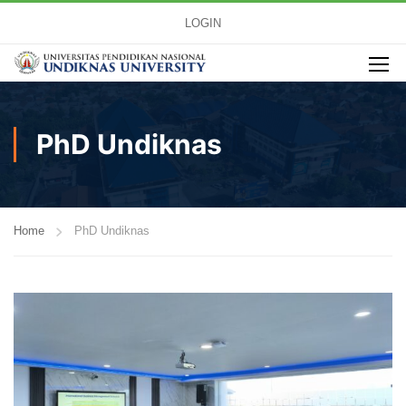
LOGIN
PhD Undiknas
Home
PhD Undiknas