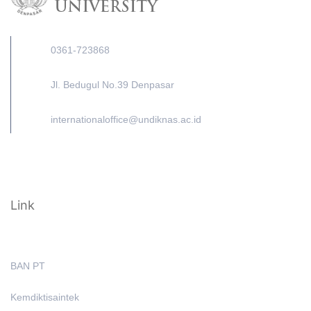
0361-723868
Jl. Bedugul No.39 Denpasar
internationaloffice@undiknas.ac.id
Link
BAN PT
Kemdiktisaintek