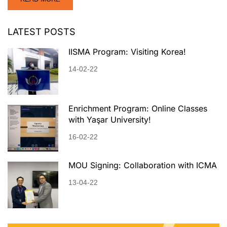
LATEST POSTS
IISMA Program: Visiting Korea!
14-02-22
Enrichment Program: Online Classes
with Yaşar University!
16-02-22
MOU Signing: Collaboration with ICMA
13-04-22