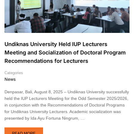
Undiknas University Held IUP Lecturers
Meeting and Socialization of Doctoral Program
Recommendations for Lecturers
Categories
News
Denpasar, Bali, August 8, 2025 – Undiknas University successfully
held the IUP Lecturers Meeting for the Odd Semester 2025/2026,
in conjunction with the Recommendations of Doctoral Programs
for Undiknas University Lecturers. Academic socialization was
presented by Ida Ayu Fortuna Ningrum, …
READ MORE