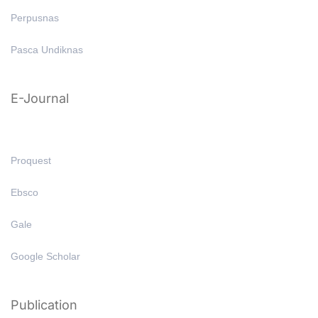
Perpusnas
Pasca Undiknas
E-Journal
Proquest
Ebsco
Gale
Google Scholar
Publication