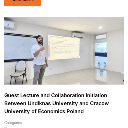
Guest Lecture and Collaboration Initiation
Between Undiknas University and Cracow
University of Economics Poland
Categories