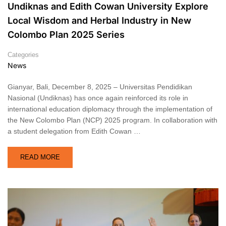
Undiknas and Edith Cowan University Explore
Local Wisdom and Herbal Industry in New
Colombo Plan 2025 Series
Categories
News
Gianyar, Bali, December 8, 2025 – Universitas Pendidikan
Nasional (Undiknas) has once again reinforced its role in
international education diplomacy through the implementation of
the New Colombo Plan (NCP) 2025 program. In collaboration with
a student delegation from Edith Cowan …
READ MORE