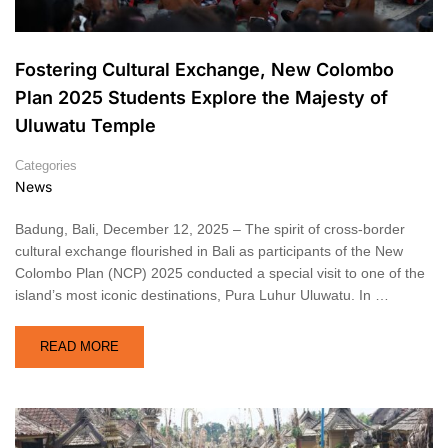
Fostering Cultural Exchange, New Colombo
Plan 2025 Students Explore the Majesty of
Uluwatu Temple
Categories
News
Badung, Bali, December 12, 2025 – The spirit of cross-border
cultural exchange flourished in Bali as participants of the New
Colombo Plan (NCP) 2025 conducted a special visit to one of the
island’s most iconic destinations, Pura Luhur Uluwatu. In …
READ MORE