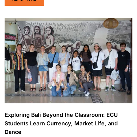
Exploring Bali Beyond the Classroom: ECU
Students Learn Currency, Market Life, and
Dance