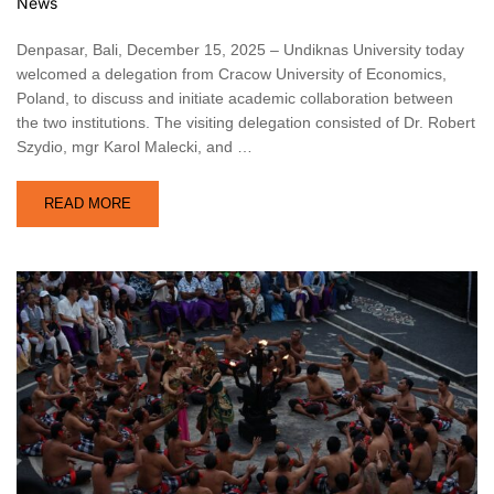
News
Denpasar, Bali, December 15, 2025 – Undiknas University today
welcomed a delegation from Cracow University of Economics,
Poland, to discuss and initiate academic collaboration between
the two institutions. The visiting delegation consisted of Dr. Robert
Szydio, mgr Karol Malecki, and …
READ MORE