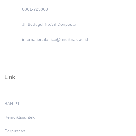
0361-723868
Jl. Bedugul No.39 Denpasar
internationaloffice@undiknas.ac.id
Link
BAN PT
Kemdiktisaintek
Perpusnas