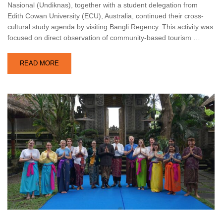
Nasional (Undiknas), together with a student delegation from
Edith Cowan University (ECU), Australia, continued their cross-
cultural study agenda by visiting Bangli Regency. This activity was
focused on direct observation of community-based tourism …
READ MORE