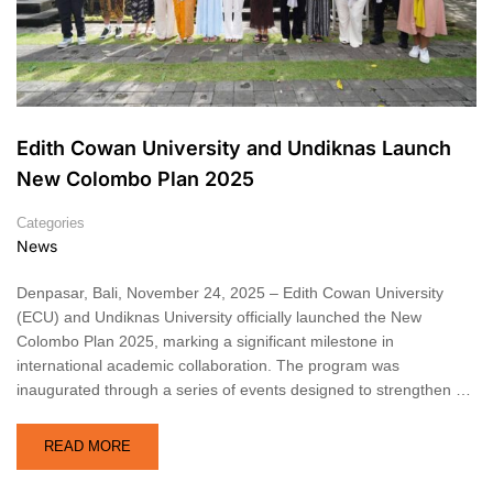
Edith Cowan University and Undiknas Launch
New Colombo Plan 2025
Categories
News
Denpasar, Bali, November 24, 2025 – Edith Cowan University
(ECU) and Undiknas University officially launched the New
Colombo Plan 2025, marking a significant milestone in
international academic collaboration. The program was
inaugurated through a series of events designed to strengthen …
READ MORE