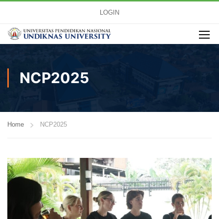
LOGIN
NCP2025
Home
NCP2025