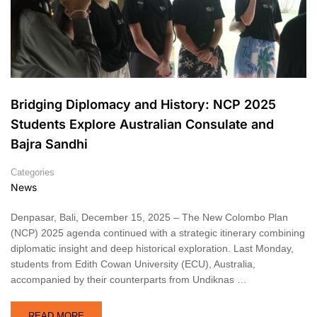
Bridging Diplomacy and History: NCP 2025
Students Explore Australian Consulate and
Bajra Sandhi
Categories
News
Denpasar, Bali, December 15, 2025 – The New Colombo Plan
(NCP) 2025 agenda continued with a strategic itinerary combining
diplomatic insight and deep historical exploration. Last Monday,
students from Edith Cowan University (ECU), Australia,
accompanied by their counterparts from Undiknas …
READ MORE