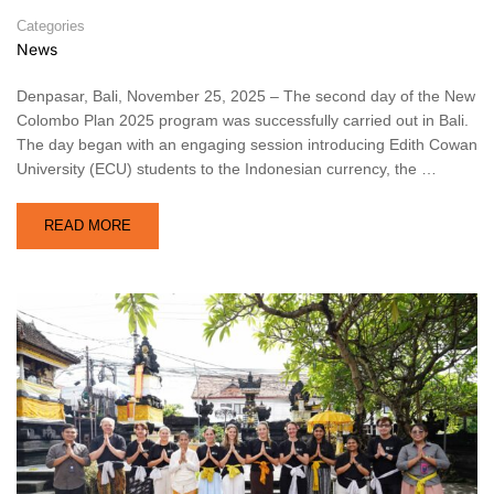
Categories
News
Denpasar, Bali, November 25, 2025 – The second day of the New
Colombo Plan 2025 program was successfully carried out in Bali.
The day began with an engaging session introducing Edith Cowan
University (ECU) students to the Indonesian currency, the …
READ MORE