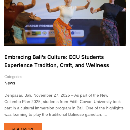
Embracing Bali’s Culture: ECU Students
Experience Tradition, Craft, and Wellness
Categories
News
Denpasar, Bali, November 27, 2025 – As part of the New
Colombo Plan 2025, students from Edith Cowan University took
part in a cultural immersion program in Bali. One of the highlights
was learning to play the traditional Balinese gamelan, …
READ MORE