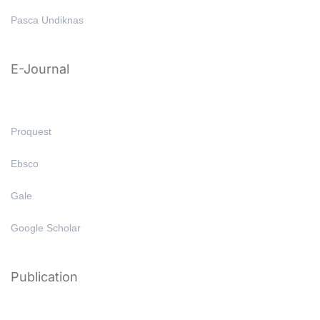
Pasca Undiknas
E-Journal
Proquest
Ebsco
Gale
Google Scholar
Publication