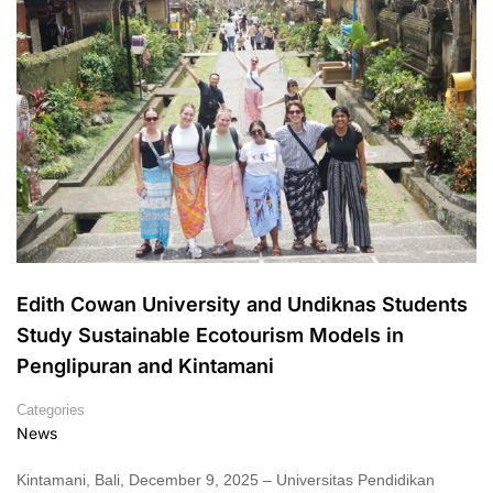
Edith Cowan University and Undiknas Students
Study Sustainable Ecotourism Models in
Penglipuran and Kintamani
Categories
News
Kintamani, Bali, December 9, 2025 – Universitas Pendidikan