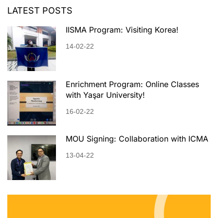
LATEST POSTS
IISMA Program: Visiting Korea!
14-02-22
Enrichment Program: Online Classes
with Yaşar University!
16-02-22
MOU Signing: Collaboration with ICMA
13-04-22