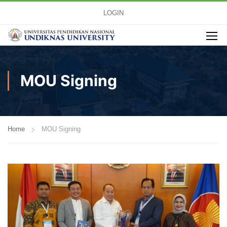
LOGIN
MOU Signing
Home
MOU Signing