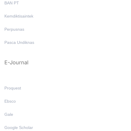
BAN PT
Kemdiktisaintek
Perpusnas
Pasca Undiknas
E-Journal
Proquest
Ebsco
Gale
Google Scholar