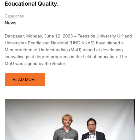
Educational Quality.
Categories
News
Denpasar, Monday, June 12, 2023 – Teesside University UK and
Universitas Pendidikan Nasional (UNDIKNAS) have signed a
Memorandum of Understanding (MoU) aimed at developing
innovative joint degree programs in the field of education. The
MoU was signed by the Rector …
READ MORE