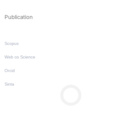
Publication
Scopus
Web os Science
Orcid
Sinta
Copyright © All Right Reserved 2025 | Undiknas University
Privacy
Terms
Sitemap
Purchase