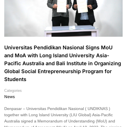
Universitas Pendidikan Nasional Signs MoU
and MoA with Long Island University Asia-
Pacific Australia and Bali Institute in Organizing
Global Social Entrepreneurship Program for
Students
Categories
News
Denpasar – Universitas Pendidikan Nasional ( UNDIKNAS )
together with Long Island University (LIU Global) Asia-Pacific
Australia signed a Memorandum of Understanding (MoU) and