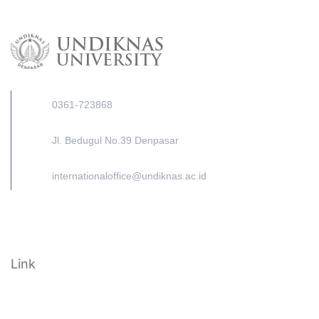
0361-723868
Jl. Bedugul No.39 Denpasar
internationaloffice@undiknas.ac.id
Link