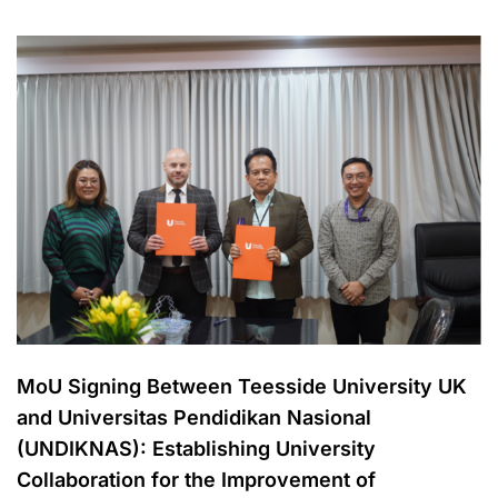
MoU Signing Between Teesside University UK
and Universitas Pendidikan Nasional
(UNDIKNAS): Establishing University
Collaboration for the Improvement of