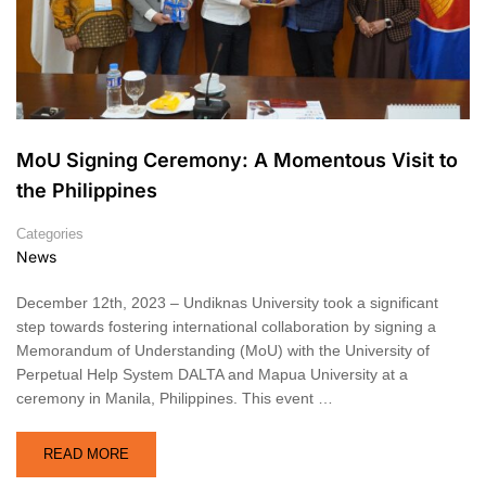
MoU Signing Ceremony: A Momentous Visit to
the Philippines
Categories
News
December 12th, 2023 – Undiknas University took a significant
step towards fostering international collaboration by signing a
Memorandum of Understanding (MoU) with the University of
Perpetual Help System DALTA and Mapua University at a
ceremony in Manila, Philippines. This event …
READ MORE