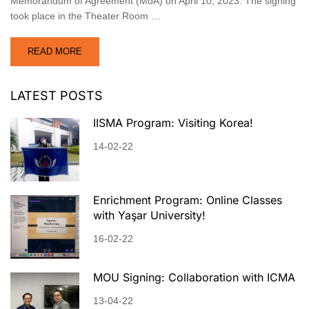
Memorandum of Agreement (MoA) on April 10, 2023. The signing
took place in the Theater Room …
READ MORE
LATEST POSTS
IISMA Program: Visiting Korea!
14-02-22
Enrichment Program: Online Classes
with Yaşar University!
16-02-22
MOU Signing: Collaboration with ICMA
13-04-22