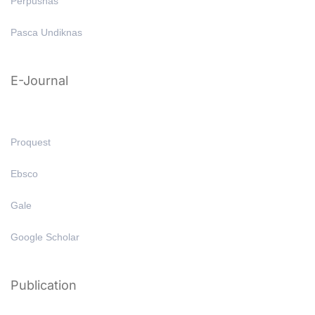
Perpusnas
Pasca Undiknas
E-Journal
Proquest
Ebsco
Gale
Google Scholar
Publication