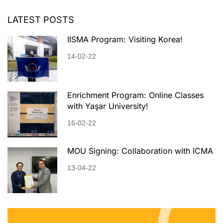
LATEST POSTS
IISMA Program: Visiting Korea!
14-02-22
Enrichment Program: Online Classes
with Yaşar University!
16-02-22
MOU Signing: Collaboration with ICMA
13-04-22