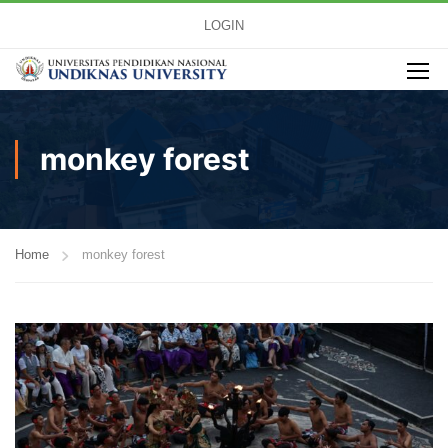
LOGIN
monkey forest
Home
monkey forest