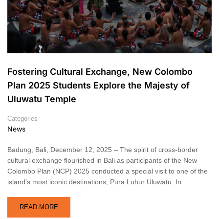
Fostering Cultural Exchange, New Colombo
Plan 2025 Students Explore the Majesty of
Uluwatu Temple
Categories
News
Badung, Bali, December 12, 2025 – The spirit of cross-border
cultural exchange flourished in Bali as participants of the New
Colombo Plan (NCP) 2025 conducted a special visit to one of the
island’s most iconic destinations, Pura Luhur Uluwatu. In …
READ MORE