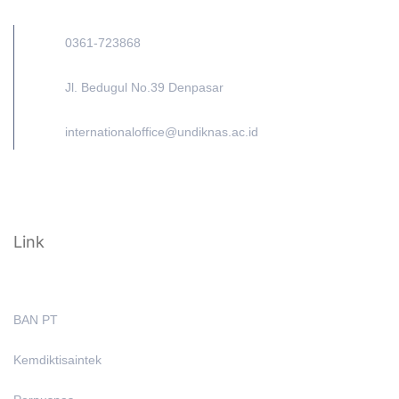
0361-723868
Jl. Bedugul No.39 Denpasar
internationaloffice@undiknas.ac.id
Link
BAN PT
Kemdiktisaintek