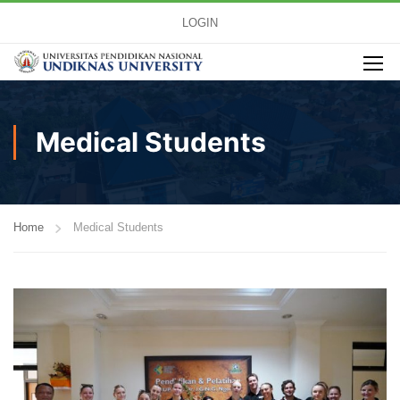
LOGIN
Medical Students
Home
Medical Students