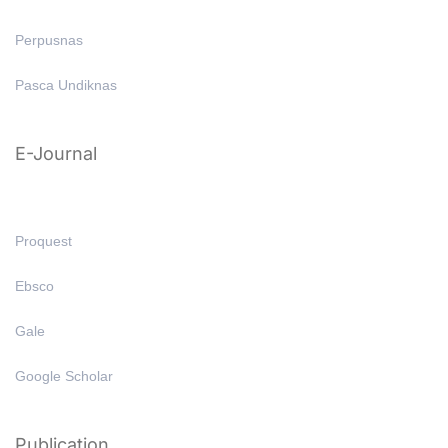
Perpusnas
Pasca Undiknas
E-Journal
Proquest
Ebsco
Gale
Google Scholar
Publication