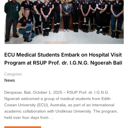
ECU Medical Students Embark on Hospital Visit
Program at RSUP Prof. dr. I.G.N.G. Ngoerah Bali
Categories
News
Denpasar, Bali, October 1, 2025 – RSUP Prof. dr. I.G.N.G.
Ngoerah welcomed a group of medical students from Edith
Cowan University (ECU), Australia, as part of an international
academic collaboration with Undiknas University. The program,
held over four days from …