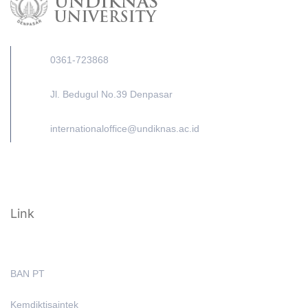
0361-723868
Jl. Bedugul No.39 Denpasar
internationaloffice@undiknas.ac.id
Link
BAN PT
Kemdiktisaintek