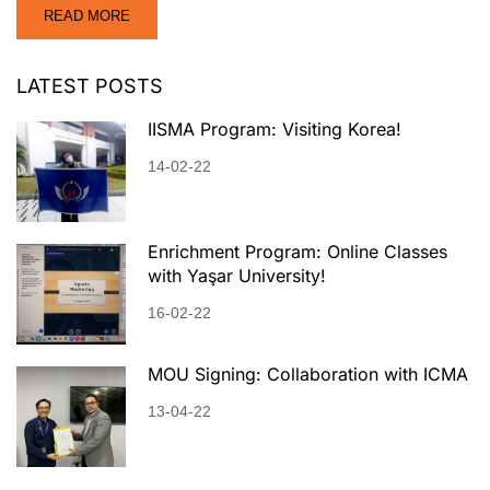
READ MORE
LATEST POSTS
IISMA Program: Visiting Korea!
14-02-22
Enrichment Program: Online Classes
with Yaşar University!
16-02-22
MOU Signing: Collaboration with ICMA
13-04-22