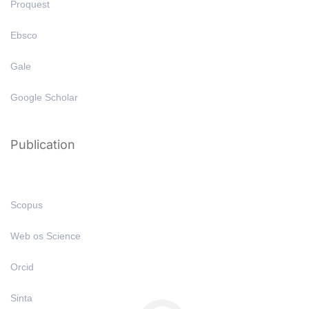
Proquest
Ebsco
Gale
Google Scholar
Publication
Scopus
Web os Science
Orcid
Sinta