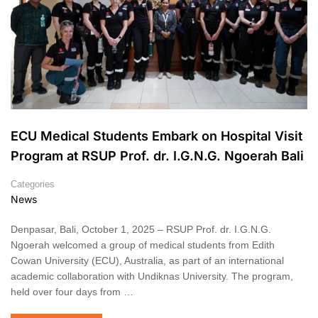
ECU Medical Students Embark on Hospital Visit
Program at RSUP Prof. dr. I.G.N.G. Ngoerah Bali
Categories
News
Denpasar, Bali, October 1, 2025 – RSUP Prof. dr. I.G.N.G.
Ngoerah welcomed a group of medical students from Edith
Cowan University (ECU), Australia, as part of an international
academic collaboration with Undiknas University. The program,
held over four days from …