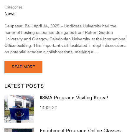
Categories
News
Denpasar, Bali, April 14, 2025 – Undiknas University had the
honor of hosting esteemed delegates from Robert Gordon
University and Glasgow Caledonian University at the International
Office building. This important visit facilitated in-depth discussions
on potential academic collaborations, marking a …
READ MORE
LATEST POSTS
IISMA Program: Visiting Korea!
14-02-22
Enrichment Program: Online Classes