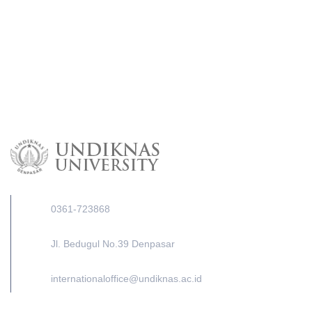
0361-723868
Jl. Bedugul No.39 Denpasar
internationaloffice@undiknas.ac.id