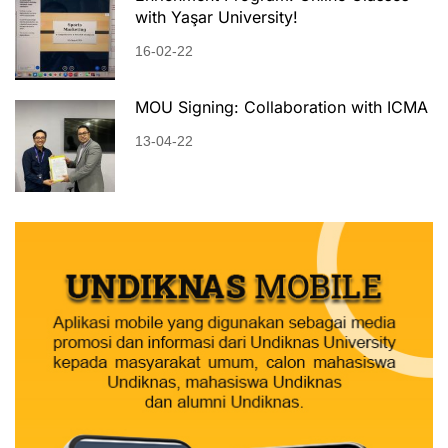
with Yaşar University!
16-02-22
MOU Signing: Collaboration with ICMA
13-04-22