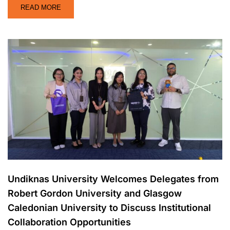
READ MORE
Undiknas University Welcomes Delegates from
Robert Gordon University and Glasgow
Caledonian University to Discuss Institutional
Collaboration Opportunities