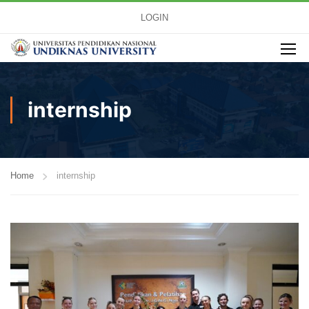
LOGIN
internship
Home
internship