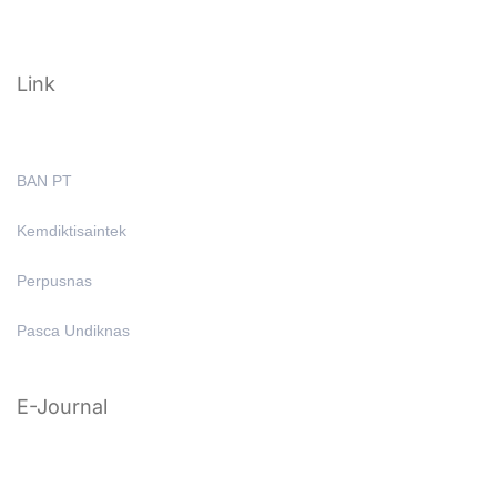
Link
BAN PT
Kemdiktisaintek
Perpusnas
Pasca Undiknas
E-Journal