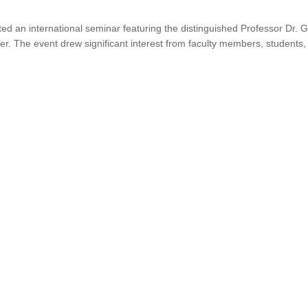
ed an international seminar featuring the distinguished Professor Dr.
er. The event drew significant interest from faculty members, students,