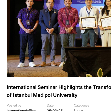
International Seminar Highlights the Transf
of Istanbul Medipol University
Posted by
Date
Categories
Internationaloffice
25-03-25
News