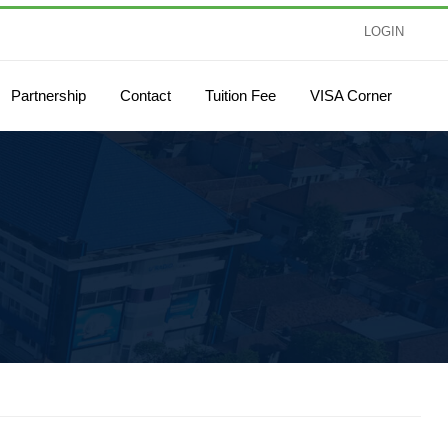
LOGIN
Partnership
Contact
Tuition Fee
VISA Corner