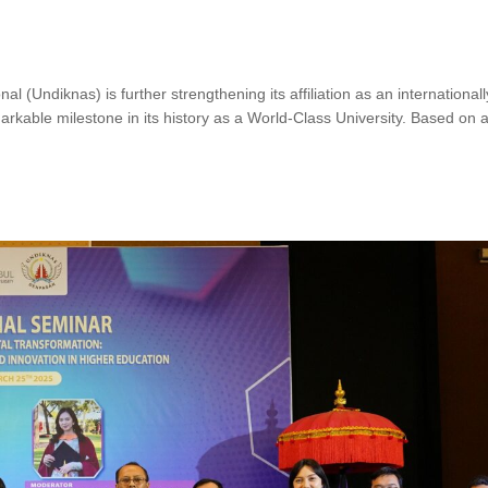
 (Undiknas) is further strengthening its affiliation as an international
kable milestone in its history as a World-Class University. Based on 