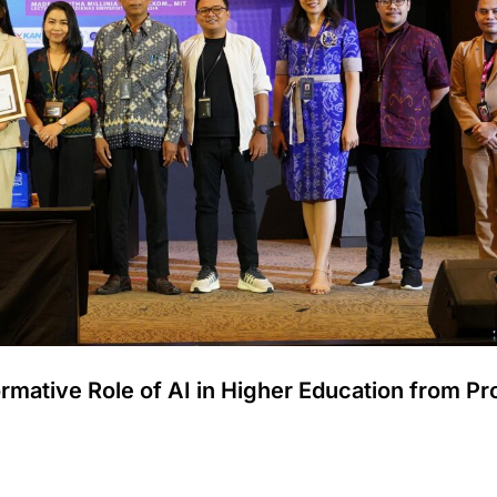
ormative Role of AI in Higher Education from Pr