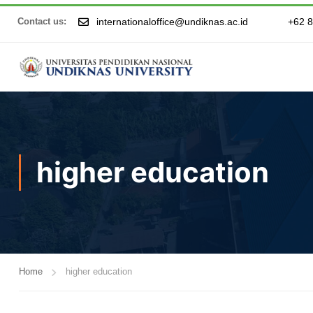
internationaloffice@undiknas.ac.id
+62 
Contact us:
higher education
Home
higher education