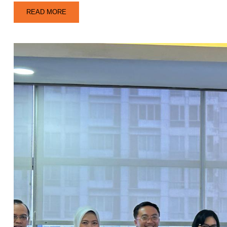
READ MORE