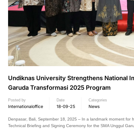
Undiknas University Strengthens National 
Garuda Transformasi 2025 Program
Posted by
Date
Categories
Internationaloffice
18-09-25
News
Denpasar, Bali, September 18, 2025 – In a landmark moment for high
Technical Briefing and Signing Ceremony for the SMA Unggul Garu