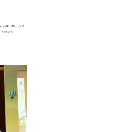
ly competitive
a series …