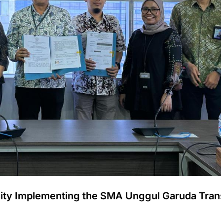
sity Implementing the SMA Unggul Garuda Tran