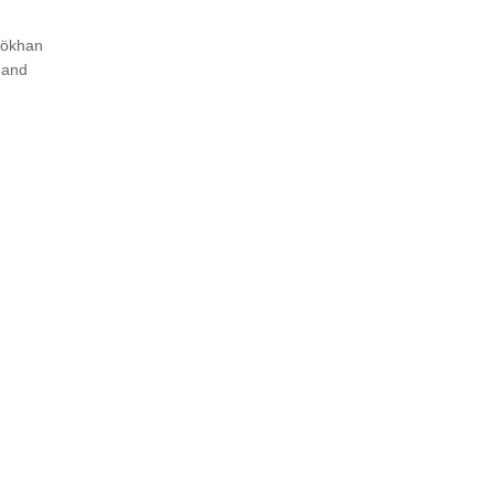
 Gökhan
 and