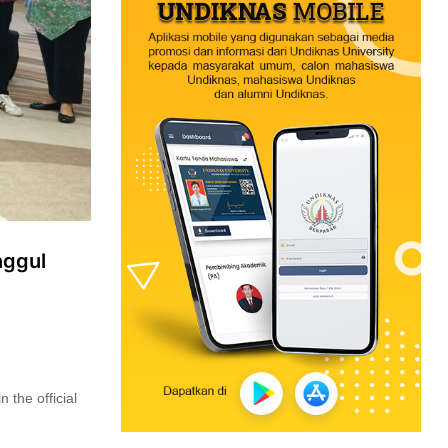
nggul
 the official