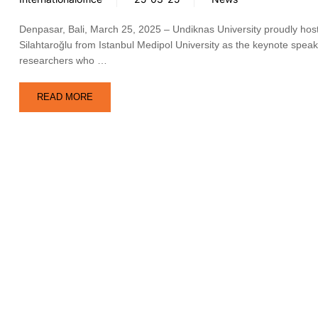
Denpasar, Bali, March 25, 2025 – Undiknas University proudly host
Silahtaroğlu from Istanbul Medipol University as the keynote speak
researchers who …
READ MORE