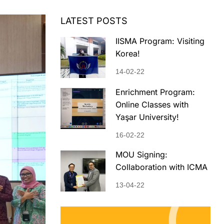
LATEST POSTS
IISMA Program: Visiting
Korea!
14-02-22
Enrichment Program:
Online Classes with
Yaşar University!
16-02-22
MOU Signing:
Collaboration with ICMA
13-04-22