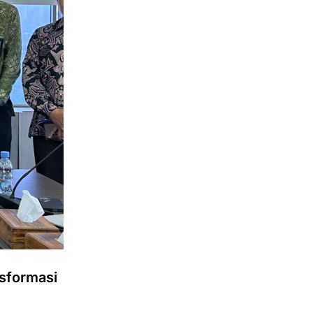
sformasi