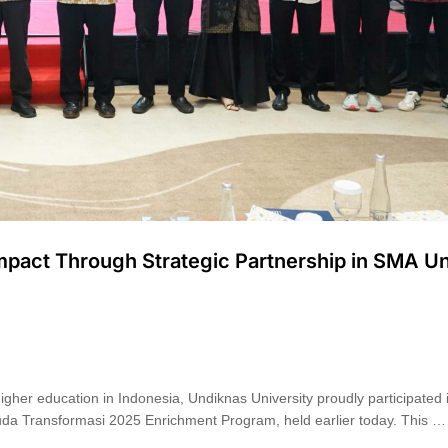
Impact Through Strategic Partnership in SMA U
er education in Indonesia, Undiknas University proudly participated in
da Transformasi 2025 Enrichment Program, held earlier today. This …