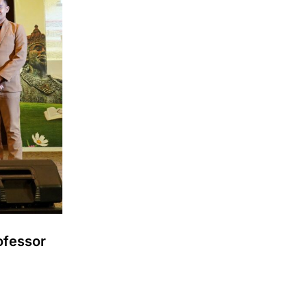
ofessor