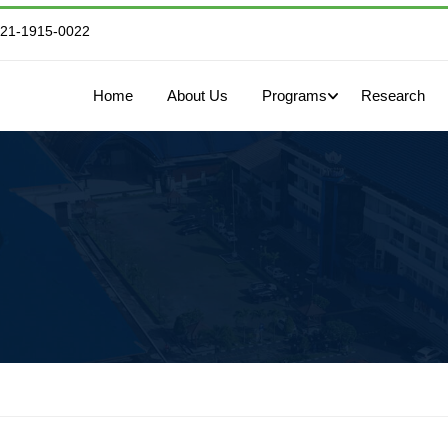
821-1915-0022
Home
About Us
Programs
Research