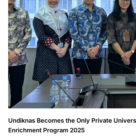
Undiknas Becomes the Only Private Univer
Enrichment Program 2025