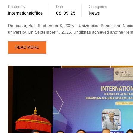
Posted by
Date
Categories
Internationaloffice
08-09-25
News
Denpasar, Bali, September 8, 2025 – Universitas Pendidikan Nasional
university. On September 4, 2025, Undiknas achieved another remar
READ MORE