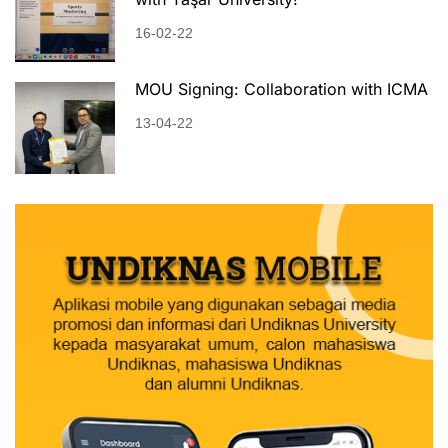
16-02-22
MOU Signing: Collaboration with ICMA
13-04-22