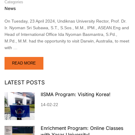
Categories
News
On Tuesday, 23 April 2024, Undiknas University Rector, Prof. Dr.
Ir. Nyoman Sri Subawa, S.T., S.Sos., M.M., IPM., ASEAN.Eng and
Head of International Office Ida Nyoman Basmantra, S.Pd.,
M.Pd., M.M. had the opportunity to visit Darwin, Australia, to meet
with …
READ MORE
LATEST POSTS
IISMA Program: Visiting Korea!
14-02-22
Enrichment Program: Online Classes
with Yaşar University!