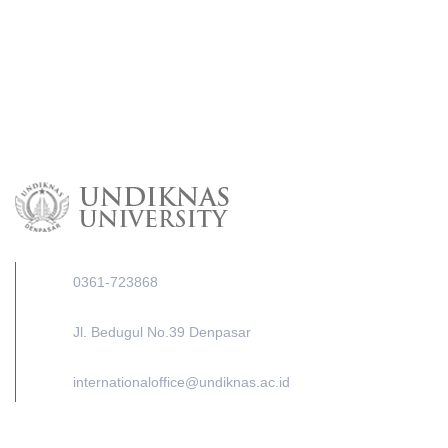
0361-723868
Jl. Bedugul No.39 Denpasar
internationaloffice@undiknas.ac.id