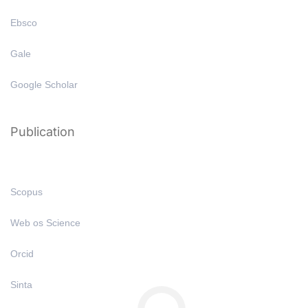
Ebsco
Gale
Google Scholar
Publication
Scopus
Web os Science
Orcid
Sinta