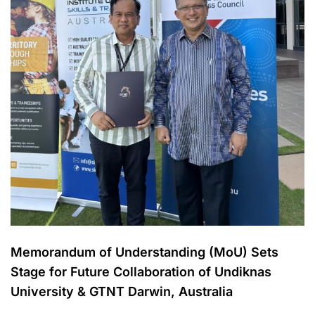
Memorandum of Understanding (MoU) Sets
Stage for Future Collaboration of Undiknas
University & GTNT Darwin, Australia