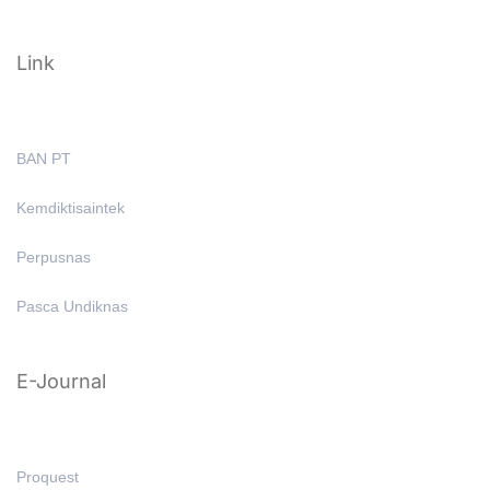
Link
BAN PT
Kemdiktisaintek
Perpusnas
Pasca Undiknas
E-Journal
Proquest