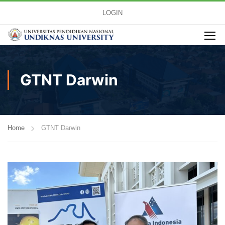
LOGIN
GTNT Darwin
Home
GTNT Darwin