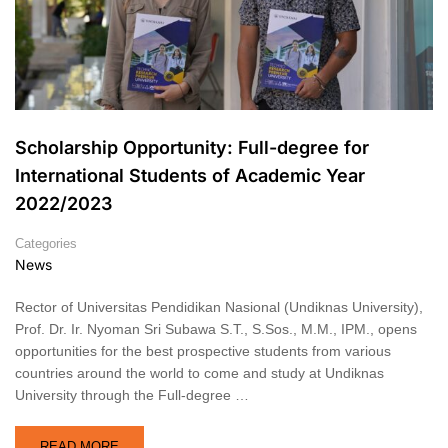
Scholarship Opportunity: Full-degree for
International Students of Academic Year
2022/2023
Categories
News
Rector of Universitas Pendidikan Nasional (Undiknas University),
Prof. Dr. Ir. Nyoman Sri Subawa S.T., S.Sos., M.M., IPM., opens
opportunities for the best prospective students from various
countries around the world to come and study at Undiknas
University through the Full-degree …
READ MORE