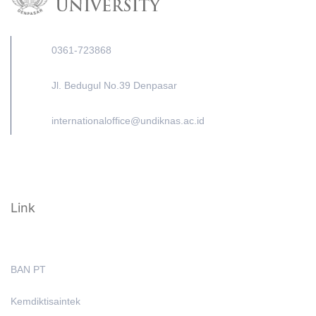
0361-723868
Jl. Bedugul No.39 Denpasar
internationaloffice@undiknas.ac.id
Link
BAN PT
Kemdiktisaintek