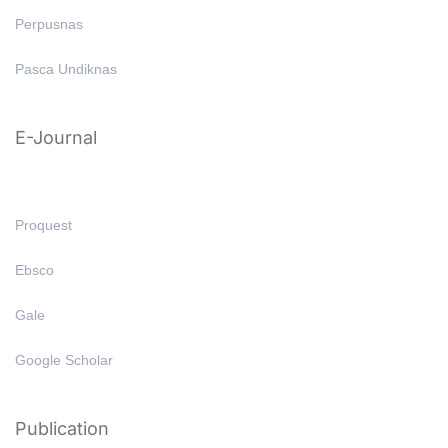
Perpusnas
Pasca Undiknas
E-Journal
Proquest
Ebsco
Gale
Google Scholar
Publication