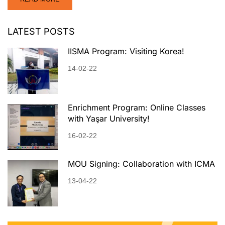
LATEST POSTS
IISMA Program: Visiting Korea!
14-02-22
Enrichment Program: Online Classes
with Yaşar University!
16-02-22
MOU Signing: Collaboration with ICMA
13-04-22