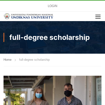
LOGIN
full-degree scholarship
Home
full-degree scholarship