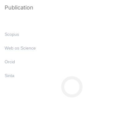
Publication
Scopus
Web os Science
Orcid
Sinta
Copyright © All Right Reserved 2025 | Undiknas University
Privacy
Terms
Sitemap
Purchase