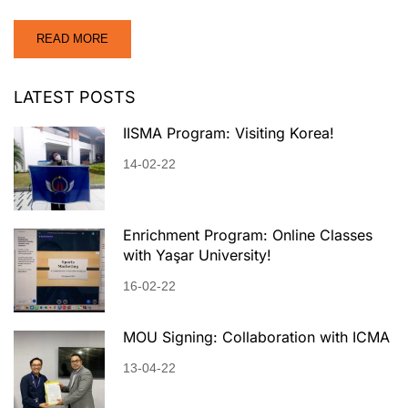
READ MORE
LATEST POSTS
IISMA Program: Visiting Korea!
14-02-22
Enrichment Program: Online Classes
with Yaşar University!
16-02-22
MOU Signing: Collaboration with ICMA
13-04-22