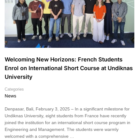
Welcoming New Horizons: French Students
Enrol on International Short Course at Undiknas
University
Categories
News
Denpasar, Bali, February 3, 2025 – In a significant milestone for
Undiknas University, eight students from France have recently
joined the institution for an international short course program in
Engineering and Management. The students were warmly
welcomed with a comprehensive …