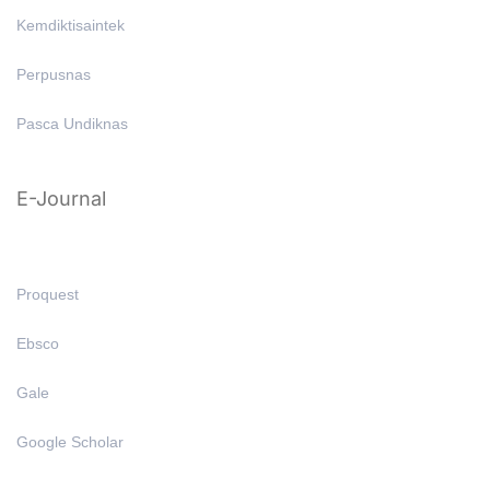
Kemdiktisaintek
Perpusnas
Pasca Undiknas
E-Journal
Proquest
Ebsco
Gale
Google Scholar