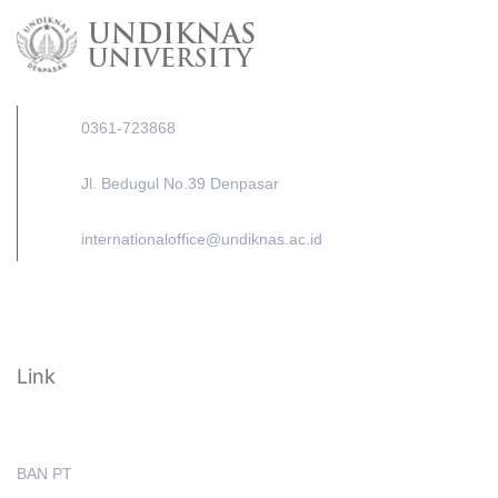
0361-723868
Jl. Bedugul No.39 Denpasar
internationaloffice@undiknas.ac.id
Link
BAN PT