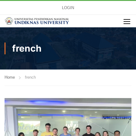
LOGIN
french
Home
french