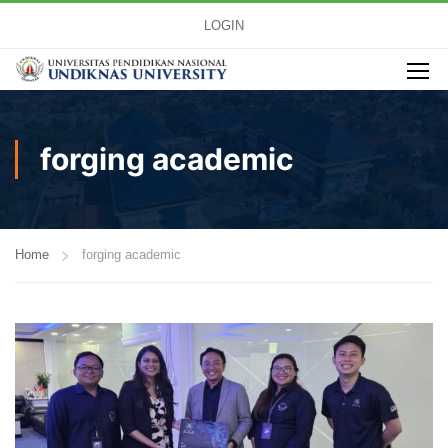
LOGIN
forging academic
Home
forging academic