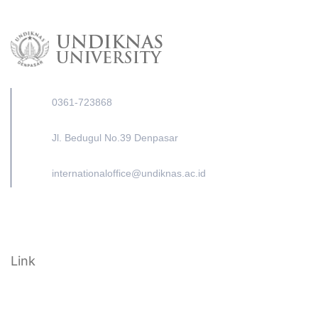
0361-723868
Jl. Bedugul No.39 Denpasar
internationaloffice@undiknas.ac.id
Link