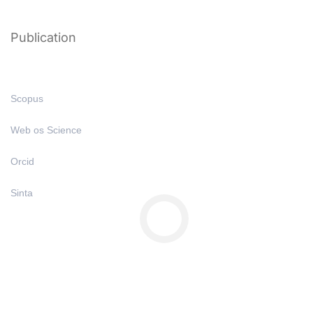
Publication
Scopus
Web os Science
Orcid
Sinta
Copyright © All Right Reserved 2025 | Undiknas University
Privacy
Terms
Sitemap
Purchase