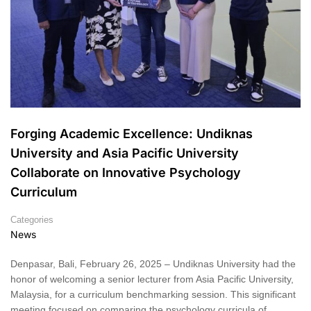
Forging Academic Excellence: Undiknas
University and Asia Pacific University
Collaborate on Innovative Psychology
Curriculum
Categories
News
Denpasar, Bali, February 26, 2025 – Undiknas University had the
honor of welcoming a senior lecturer from Asia Pacific University,
Malaysia, for a curriculum benchmarking session. This significant
meeting focused on comparing the psychology curricula of