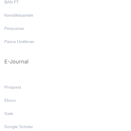
BAN PT
Kemdiktisaintek
Perpusnas
Pasca Undiknas
E-Journal
Proquest
Ebsco
Gale
Google Scholar