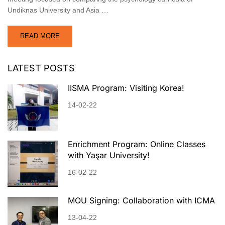
Undiknas University and Asia …
READ MORE
LATEST POSTS
IISMA Program: Visiting Korea!
14-02-22
Enrichment Program: Online Classes
with Yaşar University!
16-02-22
MOU Signing: Collaboration with ICMA
13-04-22