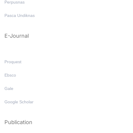
Perpusnas
Pasca Undiknas
E-Journal
Proquest
Ebsco
Gale
Google Scholar
Publication