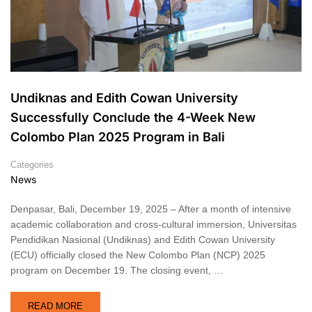
Undiknas and Edith Cowan University
Successfully Conclude the 4-Week New
Colombo Plan 2025 Program in Bali
Categories
News
Denpasar, Bali, December 19, 2025 – After a month of intensive
academic collaboration and cross-cultural immersion, Universitas
Pendidikan Nasional (Undiknas) and Edith Cowan University
(ECU) officially closed the New Colombo Plan (NCP) 2025
program on December 19. The closing event, …
READ MORE