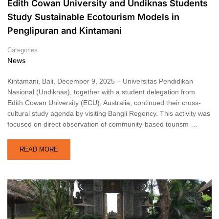
Edith Cowan University and Undiknas Students
Study Sustainable Ecotourism Models in
Penglipuran and Kintamani
Categories
News
Kintamani, Bali, December 9, 2025 – Universitas Pendidikan
Nasional (Undiknas), together with a student delegation from
Edith Cowan University (ECU), Australia, continued their cross-
cultural study agenda by visiting Bangli Regency. This activity was
focused on direct observation of community-based tourism …
READ MORE