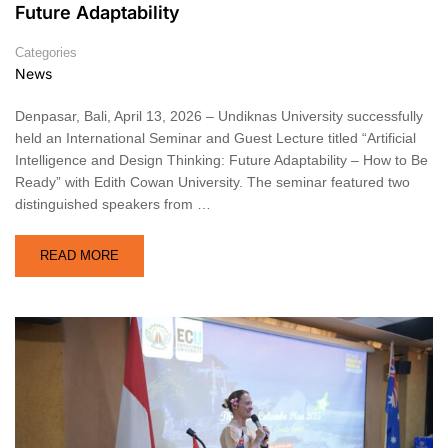
Future Adaptability
Categories
News
Denpasar, Bali, April 13, 2026 – Undiknas University successfully
held an International Seminar and Guest Lecture titled “Artificial
Intelligence and Design Thinking: Future Adaptability – How to Be
Ready” with Edith Cowan University. The seminar featured two
distinguished speakers from …
READ MORE