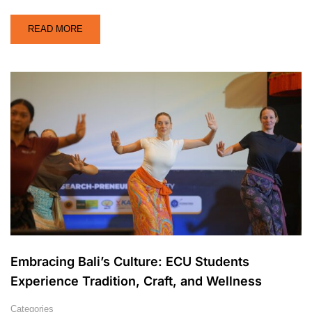
READ MORE
Embracing Bali’s Culture: ECU Students
Experience Tradition, Craft, and Wellness
Categories