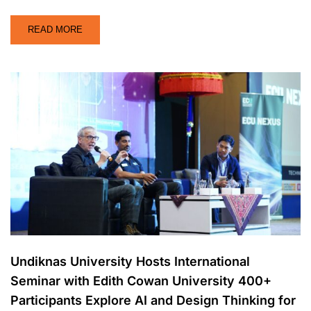
READ MORE
Undiknas University Hosts International
Seminar with Edith Cowan University 400+
Participants Explore AI and Design Thinking for