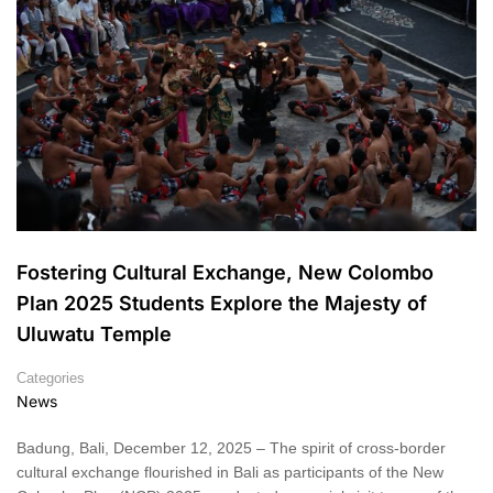
Fostering Cultural Exchange, New Colombo
Plan 2025 Students Explore the Majesty of
Uluwatu Temple
Categories
News
Badung, Bali, December 12, 2025 – The spirit of cross-border
cultural exchange flourished in Bali as participants of the New