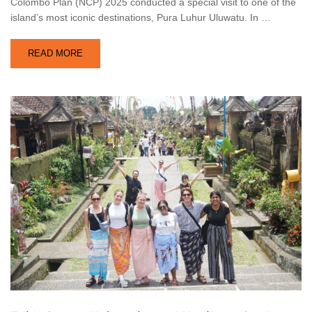
Colombo Plan (NCP) 2025 conducted a special visit to one of the
island’s most iconic destinations, Pura Luhur Uluwatu. In …
READ MORE