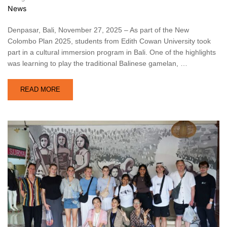
News
Denpasar, Bali, November 27, 2025 – As part of the New
Colombo Plan 2025, students from Edith Cowan University took
part in a cultural immersion program in Bali. One of the highlights
was learning to play the traditional Balinese gamelan, …
READ MORE