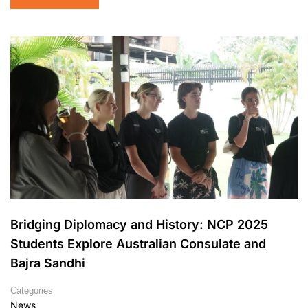
Bridging Diplomacy and History: NCP 2025
Students Explore Australian Consulate and
Bajra Sandhi
Categories
News