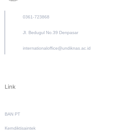
0361-723868
Jl. Bedugul No.39 Denpasar
internationaloffice@undiknas.ac.id
Link
BAN PT
Kemdiktisaintek