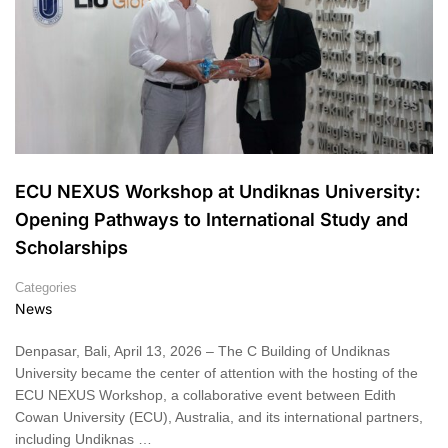
ECU NEXUS Workshop at Undiknas University:
Opening Pathways to International Study and
Scholarships
Categories
News
Denpasar, Bali, April 13, 2026 – The C Building of Undiknas
University became the center of attention with the hosting of the
ECU NEXUS Workshop, a collaborative event between Edith
Cowan University (ECU), Australia, and its international partners,
including Undiknas …