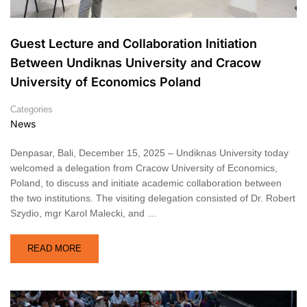
Guest Lecture and Collaboration Initiation
Between Undiknas University and Cracow
University of Economics Poland
Categories
News
Denpasar, Bali, December 15, 2025 – Undiknas University today
welcomed a delegation from Cracow University of Economics,
Poland, to discuss and initiate academic collaboration between
the two institutions. The visiting delegation consisted of Dr. Robert
Szydio, mgr Karol Malecki, and …
READ MORE