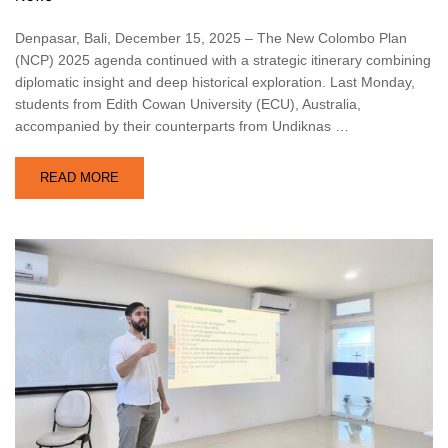
Denpasar, Bali, December 15, 2025 – The New Colombo Plan
(NCP) 2025 agenda continued with a strategic itinerary combining
diplomatic insight and deep historical exploration. Last Monday,
students from Edith Cowan University (ECU), Australia,
accompanied by their counterparts from Undiknas …
READ MORE