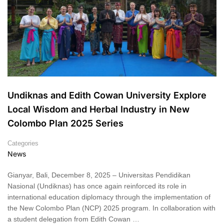
Undiknas and Edith Cowan University Explore
Local Wisdom and Herbal Industry in New
Colombo Plan 2025 Series
Categories
News
Gianyar, Bali, December 8, 2025 – Universitas Pendidikan
Nasional (Undiknas) has once again reinforced its role in
international education diplomacy through the implementation of
the New Colombo Plan (NCP) 2025 program. In collaboration with
a student delegation from Edith Cowan …