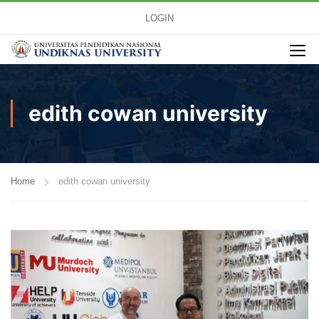
LOGIN
edith cowan university
Home
edith cowan university