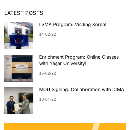
LATEST POSTS
IISMA Program: Visiting Korea!
14-02-22
Enrichment Program: Online Classes
with Yaşar University!
16-02-22
MOU Signing: Collaboration with ICMA
13-04-22