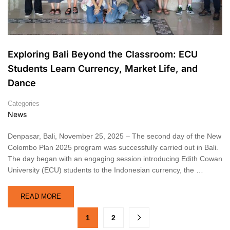
Exploring Bali Beyond the Classroom: ECU
Students Learn Currency, Market Life, and
Dance
Categories
News
Denpasar, Bali, November 25, 2025 – The second day of the New
Colombo Plan 2025 program was successfully carried out in Bali.
The day began with an engaging session introducing Edith Cowan
University (ECU) students to the Indonesian currency, the …
READ MORE
1
2