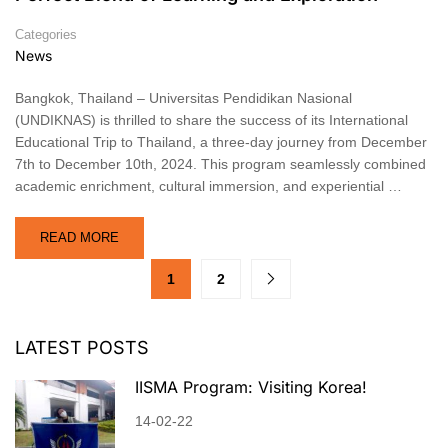
Categories
News
Bangkok, Thailand – Universitas Pendidikan Nasional
(UNDIKNAS) is thrilled to share the success of its International
Educational Trip to Thailand, a three-day journey from December
7th to December 10th, 2024. This program seamlessly combined
academic enrichment, cultural immersion, and experiential …
READ MORE
1
2
LATEST POSTS
IISMA Program: Visiting Korea!
14-02-22