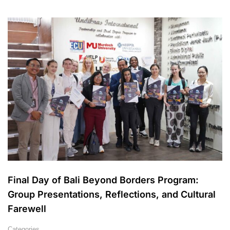
Final Day of Bali Beyond Borders Program:
Group Presentations, Reflections, and Cultural
Farewell
Categories