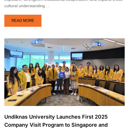
cultural understanding …
READ MORE
Undiknas University Launches First 2025
Company Visit Program to Singapore and