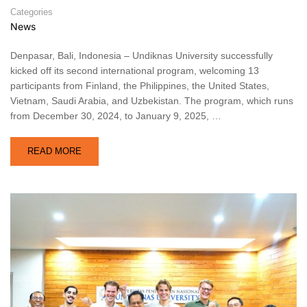
Categories
News
Denpasar, Bali, Indonesia – Undiknas University successfully
kicked off its second international program, welcoming 13
participants from Finland, the Philippines, the United States,
Vietnam, Saudi Arabia, and Uzbekistan. The program, which runs
from December 30, 2024, to January 9, 2025, …
READ MORE