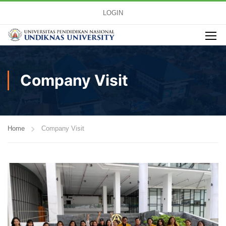
LOGIN
Company Visit
Home
Company Visit