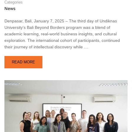
Categories
News
Denpasar, Bali, January 7, 2025 – The third day of Undiknas
University’s Bali Beyond Borders program was a blend of
academic learning, real-world business insights, and cultural
exploration. The international cohort of participants, continued
their journey of intellectual discovery while …
READ MORE