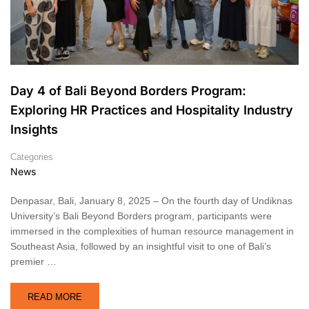
Day 4 of Bali Beyond Borders Program:
Exploring HR Practices and Hospitality Industry
Insights
Categories
News
Denpasar, Bali, January 8, 2025 – On the fourth day of Undiknas
University’s Bali Beyond Borders program, participants were
immersed in the complexities of human resource management in
Southeast Asia, followed by an insightful visit to one of Bali’s
premier …
READ MORE