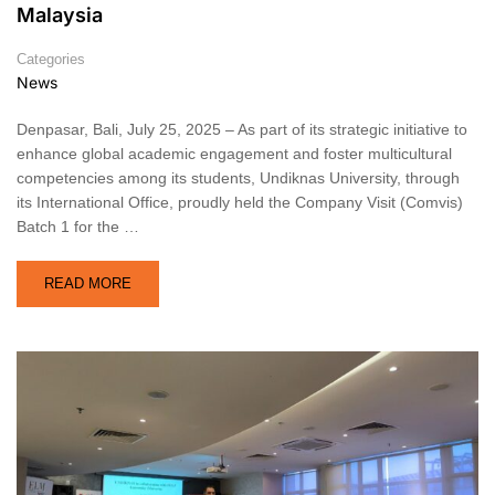
Malaysia
Categories
News
Denpasar, Bali, July 25, 2025 – As part of its strategic initiative to
enhance global academic engagement and foster multicultural
competencies among its students, Undiknas University, through
its International Office, proudly held the Company Visit (Comvis)
Batch 1 for the …
READ MORE