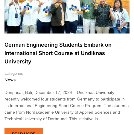
German Engineering Students Embark on
International Short Course at Undiknas
University
Categories
News
Denpasar, Bali, December 17, 2024 – Undiknas University
recently welcomed four students from Germany to participate in
its International Engineering Short Course Program. The students
came from Nordakademie University of Applied Sciences and
Technical University of Dortmund. This initiative is …