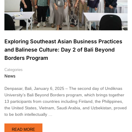
Exploring Southeast Asian Business Practices
and Balinese Culture: Day 2 of Bali Beyond
Borders Program
Categories
News
Denpasar, Bali, January 6, 2025 – The second day of Undiknas
University’s Bali Beyond Borders program, which brings together
13 participants from countries including Finland, the Philippines,
the United States, Vietnam, Saudi Arabia, and Uzbekistan, proved
to be both intellectually …
READ MORE