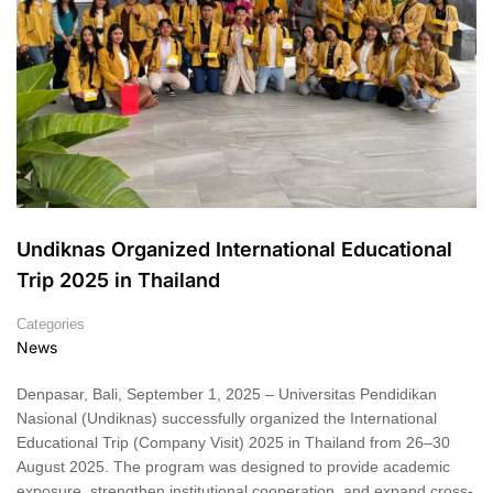
Undiknas Organized International Educational
Trip 2025 in Thailand
Categories
News
Denpasar, Bali, September 1, 2025 – Universitas Pendidikan
Nasional (Undiknas) successfully organized the International
Educational Trip (Company Visit) 2025 in Thailand from 26–30
August 2025. The program was designed to provide academic
exposure, strengthen institutional cooperation, and expand cross-