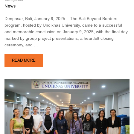
News
Denpasar, Bali, January 9, 2025 – The Bali Beyond Borders
program, hosted by Undiknas University, came to a successful
and memorable conclusion on January 9, 2025, with the final day
marked by group project presentations, a heartfelt closing
ceremony, and …
READ MORE