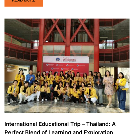
READ MORE
International Educational Trip – Thailand: A
Perfect Blend of Learning and Exploration