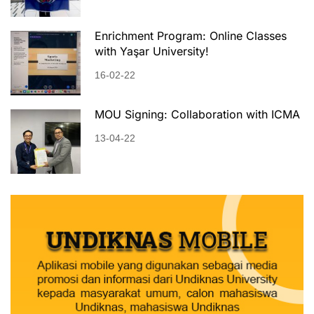
Enrichment Program: Online Classes
with Yaşar University!
16-02-22
MOU Signing: Collaboration with ICMA
13-04-22