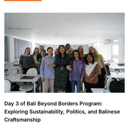
Day 3 of Bali Beyond Borders Program:
Exploring Sustainability, Politics, and Balinese
Craftsmanship