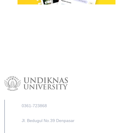
0361-723868
Jl. Bedugul No.39 Denpasar