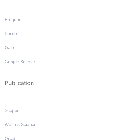
Proquest
Ebsco
Gale
Google Scholar
Publication
Scopus
Web os Science
Orcid