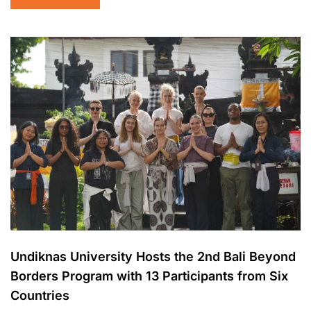
Undiknas University Hosts the 2nd Bali Beyond
Borders Program with 13 Participants from Six
Countries