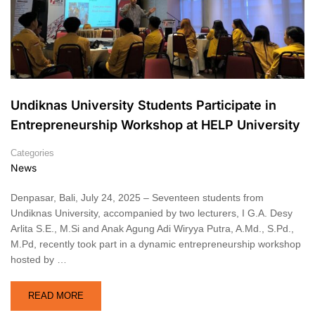
Undiknas University Students Participate in
Entrepreneurship Workshop at HELP University
Categories
News
Denpasar, Bali, July 24, 2025 – Seventeen students from
Undiknas University, accompanied by two lecturers, I G.A. Desy
Arlita S.E., M.Si and Anak Agung Adi Wiryya Putra, A.Md., S.Pd.,
M.Pd, recently took part in a dynamic entrepreneurship workshop
hosted by …
READ MORE