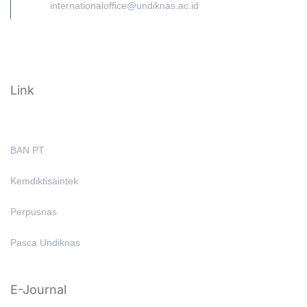
internationaloffice@undiknas.ac.id
Link
BAN PT
Kemdiktisaintek
Perpusnas
Pasca Undiknas
E-Journal