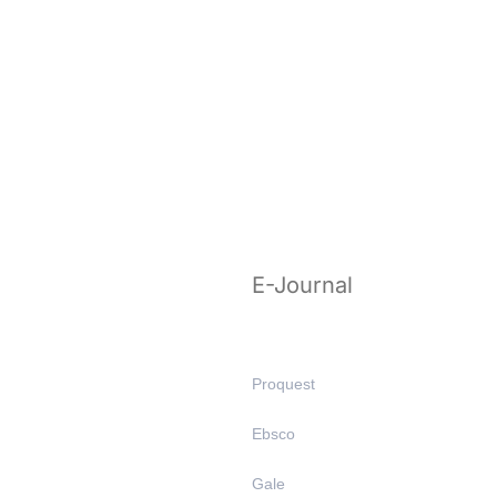
E-Journal
Proquest
Ebsco
Gale