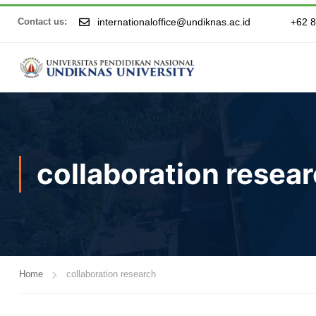
internationaloffice@undiknas.ac.id
+62 
Contact us:
collaboration resea
Home
collaboration research