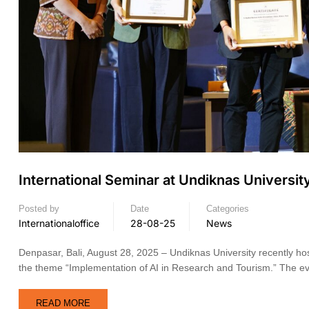
International Seminar at Undiknas Universit
Posted by
Date
Categories
Internationaloffice
28-08-25
News
Denpasar, Bali, August 28, 2025 – Undiknas University recently hos
the theme “Implementation of AI in Research and Tourism.” The ev
READ MORE