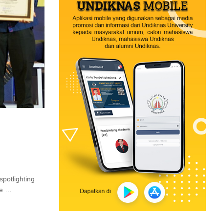
spotlighting
re …