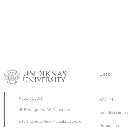
Link
0361-723868
BAN PT
Jl. Bedugul No.39 Denpasar
Kemdiktisaintek
internationaloffice@undiknas.ac.id
Perpusnas