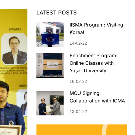
LATEST POSTS
IISMA Program: Visiting
Korea!
14-02-22
Enrichment Program:
Online Classes with
Yaşar University!
16-02-22
MOU Signing:
Collaboration with ICMA
13-04-22