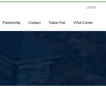
LOGIN
Partnership
Contact
Tuition Fee
VISA Corner