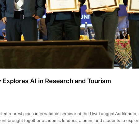
y Explores AI in Research and Tourism
ted a prestigious international seminar at the Dwi Tunggal Auditorium, 
ent brought together academic leaders, alumni, and students to explo