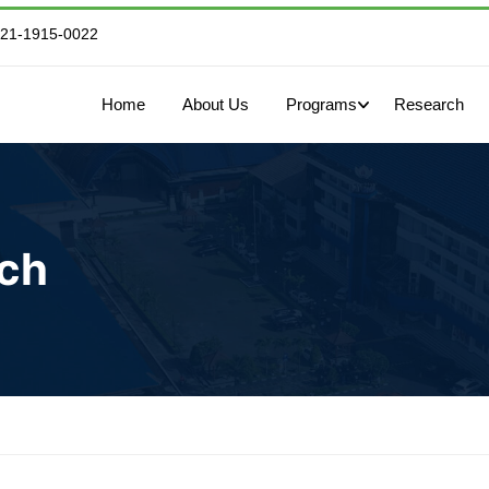
821-1915-0022
Home
About Us
Programs
Research
rch