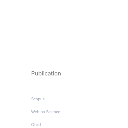
Publication
Scopus
Web os Science
Orcid